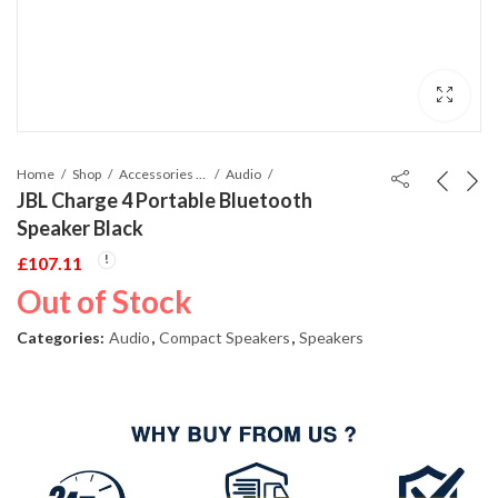
Home
Shop
Accessories Phones and Tablet
Audio
JBL Charge 4 Portable Bluetooth
Speaker Black
£
107.11
Out of Stock
Categories:
Audio
,
Compact Speakers
,
Speakers