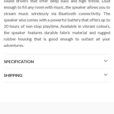
sound drivers that offer deep bass and high treble. Loud
enough to fill any room with music, the speaker allows you to
stream music wirelessly via Bluetooth connectivity. The
speaker also comes with a powerful battery that offers up to
20 hours of non-stop playtime. Available in vibrant colours,
the speaker features durable fabric material and rugged
rubber housing that is good enough to outlast all your
adventures.
SPECIFICATION
SHIPPING