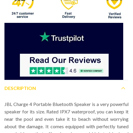
DESCRIPTION
JBL Charge 4 Portable Bluetooth Speaker is a very powerful
speaker for its size. Rated IPX7 waterproof, you can keep it
near the pool and even take it to beach without worrying
about the damage. It comes equipped with perfectly tuned