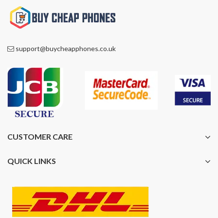
support@buycheapphones.co.uk
CUSTOMER CARE
QUICK LINKS