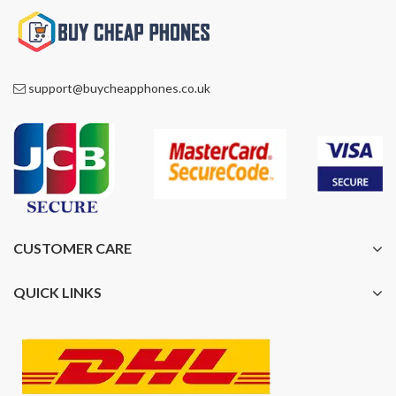
support@buycheapphones.co.uk
CUSTOMER CARE
QUICK LINKS