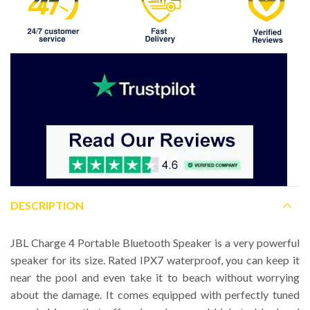
DESCRIPTION
JBL Charge 4 Portable Bluetooth Speaker is a very powerful
speaker for its size. Rated IPX7 waterproof, you can keep it
near the pool and even take it to beach without worrying
about the damage. It comes equipped with perfectly tuned