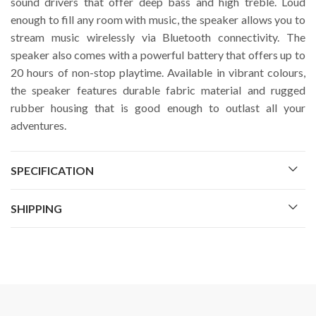
sound drivers that offer deep bass and high treble. Loud
enough to fill any room with music, the speaker allows you to
stream music wirelessly via Bluetooth connectivity. The
speaker also comes with a powerful battery that offers up to
20 hours of non-stop playtime. Available in vibrant colours,
the speaker features durable fabric material and rugged
rubber housing that is good enough to outlast all your
adventures.
SPECIFICATION
SHIPPING