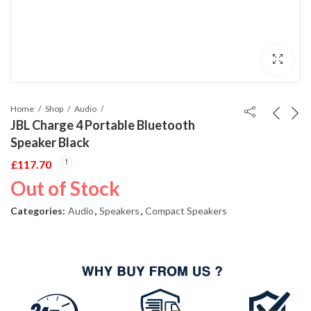
Home
Shop
Audio
JBL Charge 4 Portable Bluetooth
Speaker Black
£
117.70
Out of Stock
Categories:
Audio
,
Speakers
,
Compact Speakers