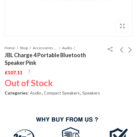
Home
Shop
Accessories Phones and Tablet
Audio
JBL Charge 4 Portable Bluetooth
Speaker Pink
£
107.11
Out of Stock
Categories:
Audio
,
Compact Speakers
,
Speakers