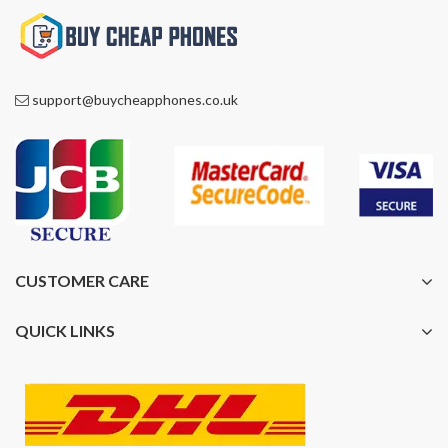
support@buycheapphones.co.uk
CUSTOMER CARE
QUICK LINKS