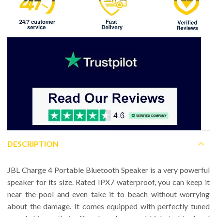
DESCRIPTION
JBL Charge 4 Portable Bluetooth Speaker is a very powerful
speaker for its size. Rated IPX7 waterproof, you can keep it
near the pool and even take it to beach without worrying
about the damage. It comes equipped with perfectly tuned