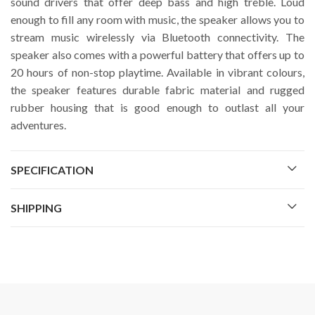
sound drivers that offer deep bass and high treble. Loud
enough to fill any room with music, the speaker allows you to
stream music wirelessly via Bluetooth connectivity. The
speaker also comes with a powerful battery that offers up to
20 hours of non-stop playtime. Available in vibrant colours,
the speaker features durable fabric material and rugged
rubber housing that is good enough to outlast all your
adventures.
SPECIFICATION
SHIPPING