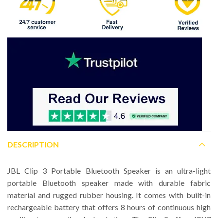
DESCRIPTION
JBL Clip 3 Portable Bluetooth Speaker is an ultra-light
portable Bluetooth speaker made with durable fabric
material and rugged rubber housing. It comes with built-in
rechargeable battery that offers 8 hours of continuous high