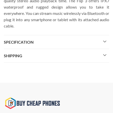
quality stereo audio playback time. The Flip 3 offers IPX7
waterproof and rugged design allows you to take it
everywhere. You can stream music wirelessly via Bluetooth or
plug it into any smartphone or tablet with its attached audio
cable.
SPECIFICATION
SHIPPING