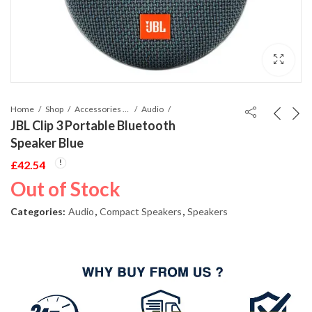
Home
Shop
Accessories Phones and Tablet
Audio
JBL Clip 3 Portable Bluetooth
Speaker Blue
£
42.54
Out of Stock
Categories:
Audio
,
Compact Speakers
,
Speakers