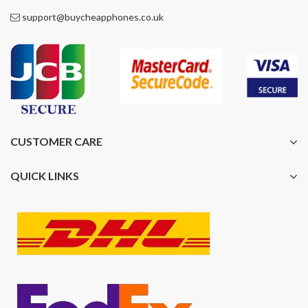
support@buycheapphones.co.uk
CUSTOMER CARE
QUICK LINKS