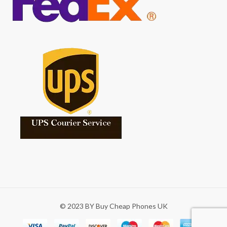
© 2023 BY Buy Cheap Phones UK