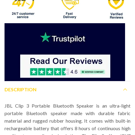
DESCRIPTION
JBL Clip 3 Portable Bluetooth Speaker is an ultra-light
portable Bluetooth speaker made with durable fabric
material and rugged rubber housing. It comes with built-in
rechargeable battery that offers 8 hours of continuous high