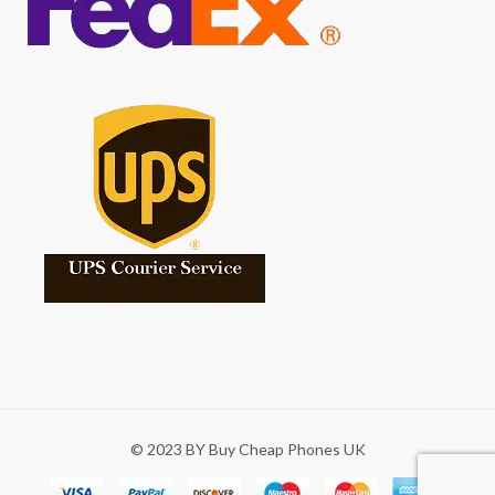
© 2023 BY Buy Cheap Phones UK