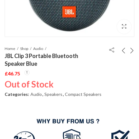
Home
Shop
Audio
JBL Clip 3 Portable Bluetooth
Speaker Blue
£
46.75
Out of Stock
Categories:
Audio
,
Speakers
,
Compact Speakers