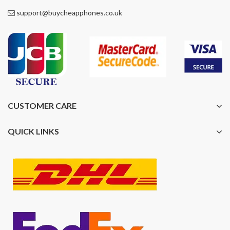
support@buycheapphones.co.uk
CUSTOMER CARE
QUICK LINKS