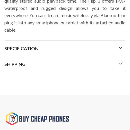
quality stereo audio playback time. The Flip 3 offers IPX7
waterproof and rugged design allows you to take it
everywhere. You can stream music wirelessly via Bluetooth or
plug it into any smartphone or tablet with its attached audio
cable.
SPECIFICATION
SHIPPING