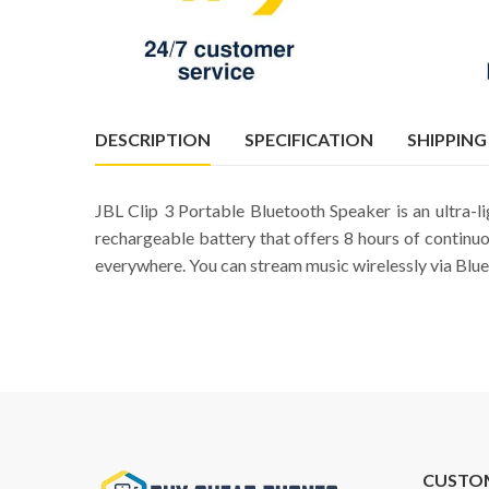
DESCRIPTION
SPECIFICATION
SHIPPING
JBL Clip 3 Portable Bluetooth Speaker is an ultra-l
rechargeable battery that offers 8 hours of continuo
everywhere. You can stream music wirelessly via Bluet
CUSTO