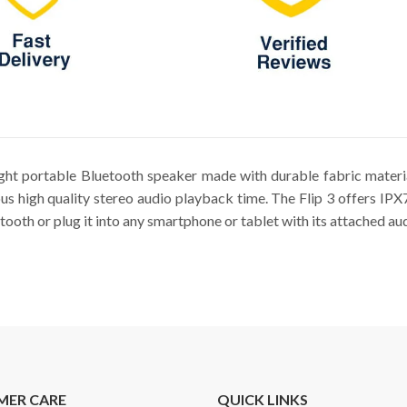
ight portable Bluetooth speaker made with durable fabric materi
us high quality stereo audio playback time. The Flip 3 offers IP
ooth or plug it into any smartphone or tablet with its attached au
MER CARE
QUICK LINKS