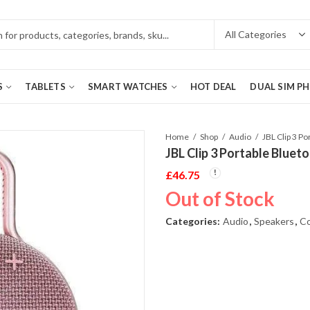
S
TABLETS
SMART WATCHES
HOT DEAL
DUAL SIM P
Home
Shop
Audio
JBL Clip 3 Portable Bluet
£
46.75
Out of Stock
Categories:
Audio
,
Speakers
,
Co