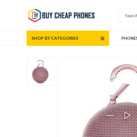
SHOP BY CATEGORIES
PHONE