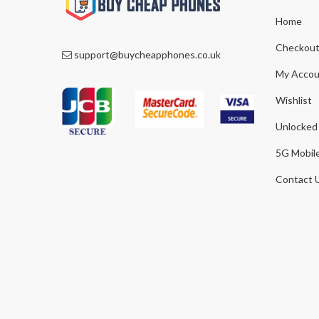
Home
Checkou
support@buycheapphones.co.uk
My Accou
Wishlist
Unlocked
5G Mobil
Contact 