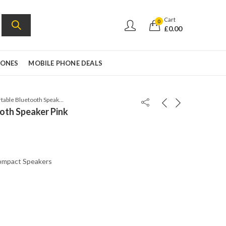
Cart
0
£
0.00
HONES
MOBILE PHONE DEALS
JBL Clip 3 Portable Bluetooth Speaker Pink
ooth Speaker Pink
mpact Speakers