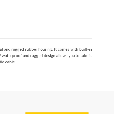
al and rugged rubber housing. It comes with built-in
X7 waterproof and rugged design allows you to take it
dio cable.