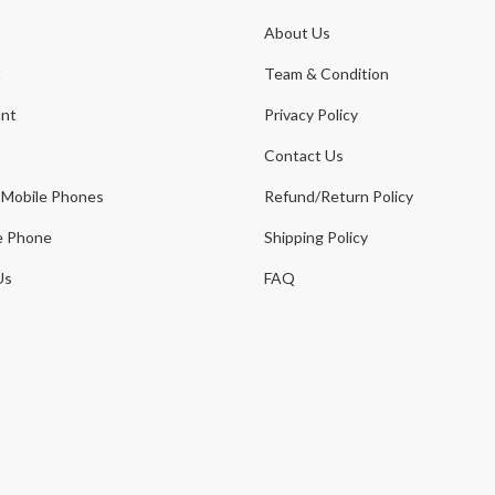
About Us
t
Team & Condition
nt
Privacy Policy
Contact Us
 Mobile Phones
Refund/Return Policy
e Phone
Shipping Policy
Us
FAQ