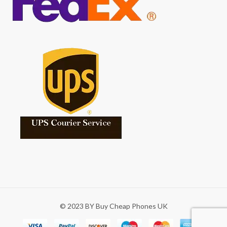
© 2023 BY Buy Cheap Phones UK