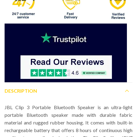
DESCRIPTION
JBL Clip 3 Portable Bluetooth Speaker is an ultra-light
portable Bluetooth speaker made with durable fabric
material and rugged rubber housing. It comes with built-in
rechargeable battery that offers 8 hours of continuous high