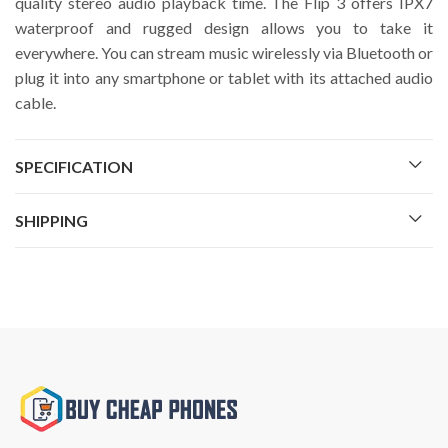
quality stereo audio playback time. The Flip 3 offers IPX7
waterproof and rugged design allows you to take it
everywhere. You can stream music wirelessly via Bluetooth or
plug it into any smartphone or tablet with its attached audio
cable.
SPECIFICATION
SHIPPING