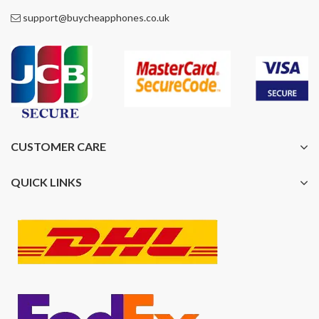
support@buycheapphones.co.uk
CUSTOMER CARE
QUICK LINKS