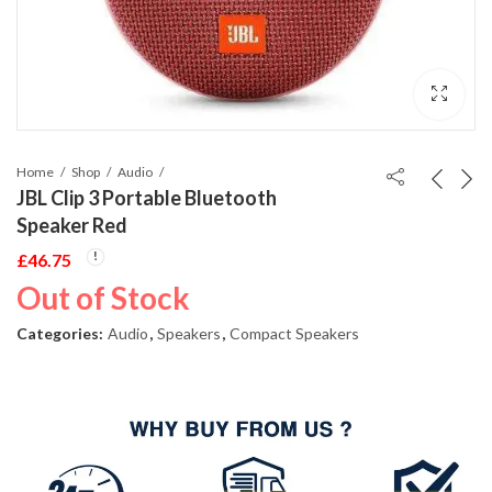
Home
Shop
Audio
JBL Clip 3 Portable Bluetooth
Speaker Red
£
46.75
Out of Stock
Categories:
Audio
,
Speakers
,
Compact Speakers