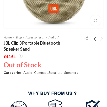
Home
Shop
Accessories Phones and Tablet
Audio
JBL Clip 3 Portable Bluetooth
Speaker Sand
£
42.54
Out of Stock
Categories:
Audio
,
Compact Speakers
,
Speakers