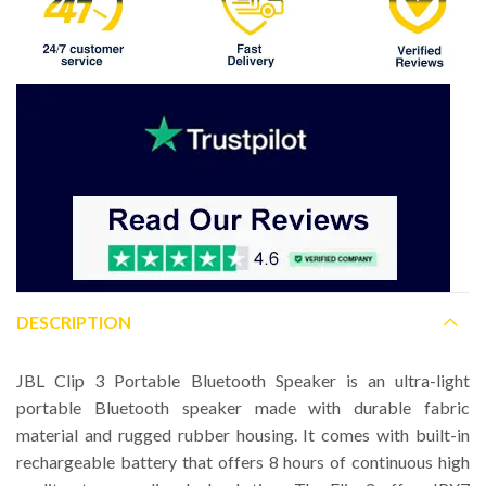
DESCRIPTION
JBL Clip 3 Portable Bluetooth Speaker is an ultra-light
portable Bluetooth speaker made with durable fabric
material and rugged rubber housing. It comes with built-in
rechargeable battery that offers 8 hours of continuous high