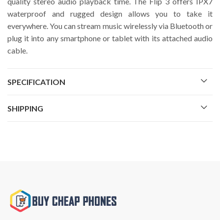
quality stereo audio playback time. The Flip 3 offers IPX7
waterproof and rugged design allows you to take it
everywhere. You can stream music wirelessly via Bluetooth or
plug it into any smartphone or tablet with its attached audio
cable.
SPECIFICATION
SHIPPING