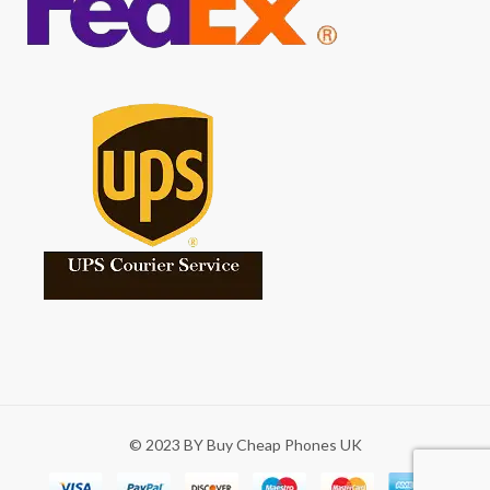
© 2023 BY Buy Cheap Phones UK