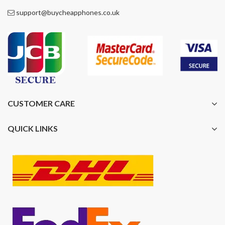
support@buycheapphones.co.uk
CUSTOMER CARE
QUICK LINKS