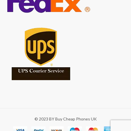
© 2023 BY Buy Cheap Phones UK