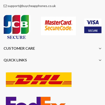
support@buycheapphones.co.uk
CUSTOMER CARE
QUICK LINKS