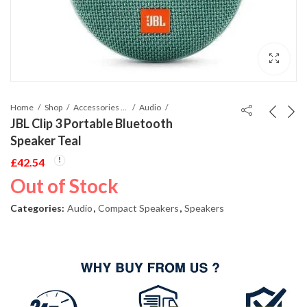
Home
Shop
Accessories Phones and Tablet
Audio
JBL Clip 3 Portable Bluetooth
Speaker Teal
£
42.54
Out of Stock
Categories:
Audio
,
Compact Speakers
,
Speakers