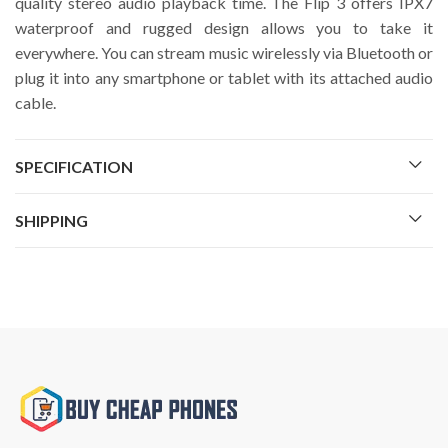
quality stereo audio playback time. The Flip 3 offers IPX7
waterproof and rugged design allows you to take it
everywhere. You can stream music wirelessly via Bluetooth or
plug it into any smartphone or tablet with its attached audio
cable.
SPECIFICATION
SHIPPING