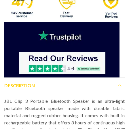
DESCRIPTION
JBL Clip 3 Portable Bluetooth Speaker is an ultra-light
portable Bluetooth speaker made with durable fabric
material and rugged rubber housing. It comes with built-in
rechargeable battery that offers 8 hours of continuous high