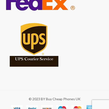
© 2023 BY Buy Cheap Phones UK