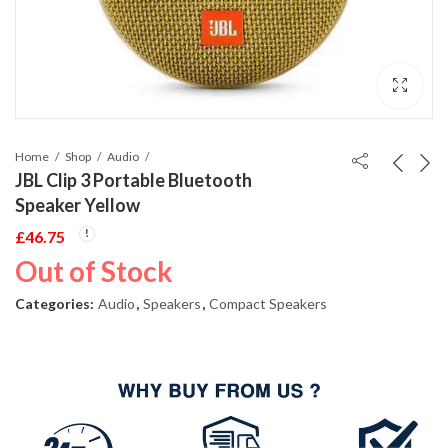
Home
Shop
Audio
JBL Clip 3 Portable Bluetooth
Speaker Yellow
£
46.75
Out of Stock
Categories:
Audio
,
Speakers
,
Compact Speakers