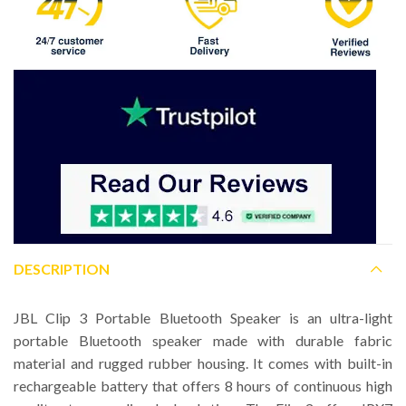
DESCRIPTION
JBL Clip 3 Portable Bluetooth Speaker is an ultra-light
portable Bluetooth speaker made with durable fabric
material and rugged rubber housing. It comes with built-in
rechargeable battery that offers 8 hours of continuous high