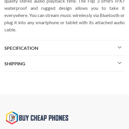
quality stereo audio playback time. The Flip 3 offers IPX7
waterproof and rugged design allows you to take it
everywhere. You can stream music wirelessly via Bluetooth or
plug it into any smartphone or tablet with its attached audio
cable.
SPECIFICATION
SHIPPING