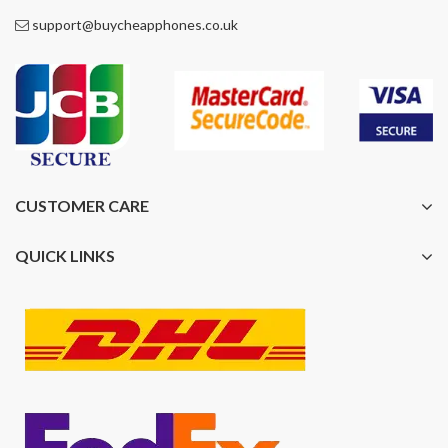
support@buycheapphones.co.uk
CUSTOMER CARE
QUICK LINKS