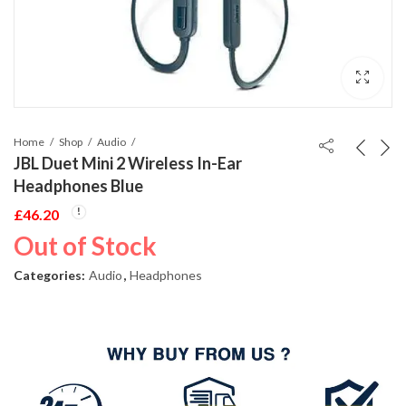
Home
Shop
Audio
JBL Duet Mini 2 Wireless In-Ear
Headphones Blue
£
46.20
Out of Stock
Categories:
Audio
,
Headphones