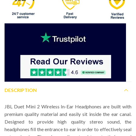
DESCRIPTION
JBL Duet Mini 2 Wireless In-Ear Headphones are built with
premium quality material and easily sit inside the ear canal.
Designed to provide high quality stereo sound, the
headphones fill the entrance to ear in order to effectively seal