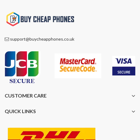
support@buycheapphones.co.uk
CUSTOMER CARE
QUICK LINKS