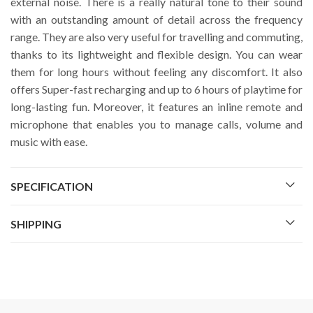
external noise. There is a really natural tone to their sound
with an outstanding amount of detail across the frequency
range. They are also very useful for travelling and commuting,
thanks to its lightweight and flexible design. You can wear
them for long hours without feeling any discomfort. It also
offers Super-fast recharging and up to 6 hours of playtime for
long-lasting fun. Moreover, it features an inline remote and
microphone that enables you to manage calls, volume and
music with ease.
SPECIFICATION
SHIPPING