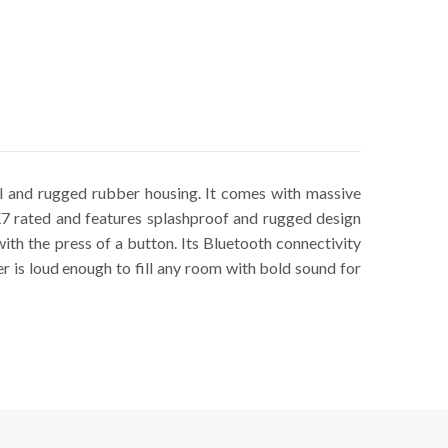
l and rugged rubber housing. It comes with massive
X7 rated and features splashproof and rugged design
with the press of a button. Its Bluetooth connectivity
r is loud enough to fill any room with bold sound for