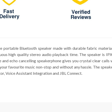
ate portable Bluetooth speaker made with durable fabric materia
nuous high quality stereo audio playback time. The speaker is IP
e and echo cancelling speakerphone gives you crystal clear calls 
o your favourite music non-stop and without any hassle. The speake
tor, Voice Assistant Integration and JBL Connect.