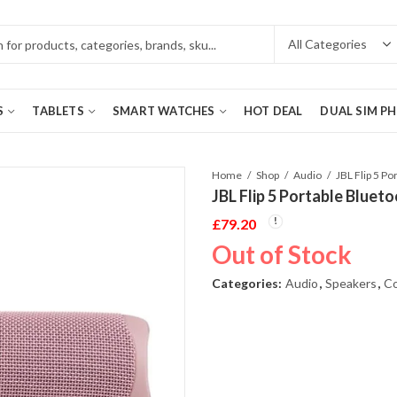
S
TABLETS
SMART WATCHES
HOT DEAL
DUAL SIM P
Home
Shop
Audio
JBL Flip 5 Portable Bluet
£
79.20
Out of Stock
Categories:
Audio
,
Speakers
,
Co