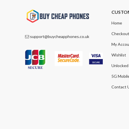
CUSTO
Home
Checkou
support@buycheapphones.co.uk
My Accou
Wishlist
Unlocked
5G Mobil
Contact 