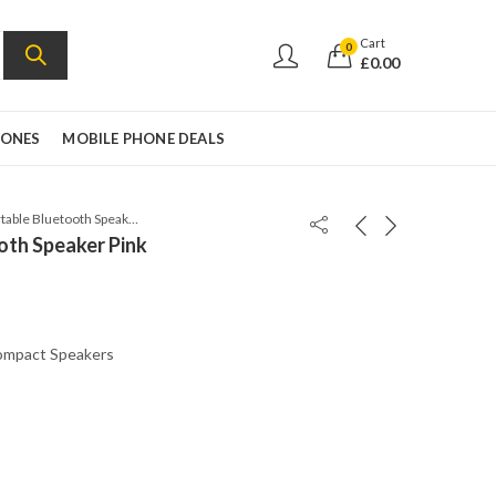
Cart
0
£
0.00
HONES
MOBILE PHONE DEALS
JBL Flip 5 Portable Bluetooth Speaker Pink
ooth Speaker Pink
mpact Speakers