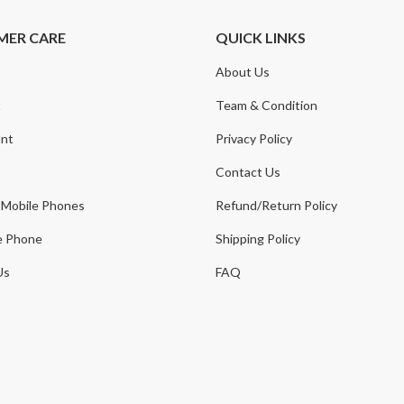
MER CARE
QUICK LINKS
About Us
t
Team & Condition
nt
Privacy Policy
Contact Us
 Mobile Phones
Refund/Return Policy
e Phone
Shipping Policy
Us
FAQ