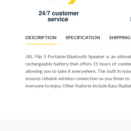
DESCRIPTION
SPECIFICATION
SHIPPING
JBL Flip 5 Portable Bluetooth Speaker is an ultim
rechargeable battery that offers 15 hours of conti
allowing you to take it everywhere. The built in nois
ensures reliable wireless connection so you listen t
everyone to enjoy. Other features include Bass Radia