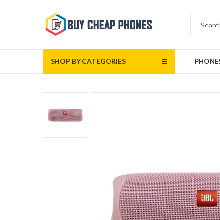
SHOP BY CATEGORIES
PHONE