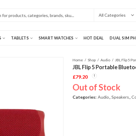
S
TABLETS
SMART WATCHES
HOT DEAL
DUAL SIM P
Home
Shop
Audio
JBL Flip 5 Portable Bluet
£
79.20
Out of Stock
Categories:
Audio
,
Speakers
,
Co