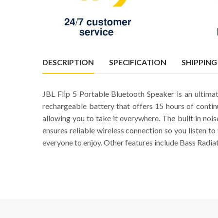
DESCRIPTION
SPECIFICATION
SHIPPING
JBL Flip 5 Portable Bluetooth Speaker is an ultim
rechargeable battery that offers 15 hours of conti
allowing you to take it everywhere. The built in nois
ensures reliable wireless connection so you listen t
everyone to enjoy. Other features include Bass Radia