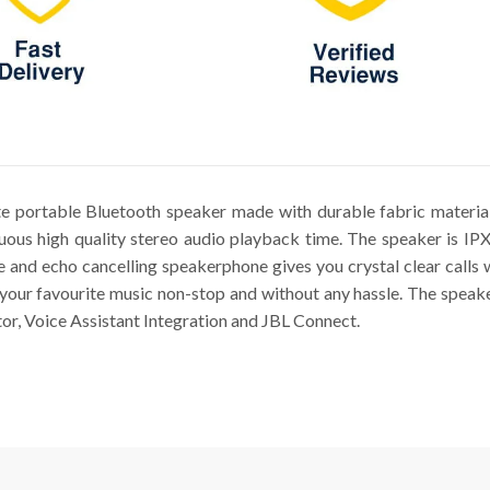
ate portable Bluetooth speaker made with durable fabric materia
nuous high quality stereo audio playback time. The speaker is IP
e and echo cancelling speakerphone gives you crystal clear calls 
o your favourite music non-stop and without any hassle. The speake
tor, Voice Assistant Integration and JBL Connect.