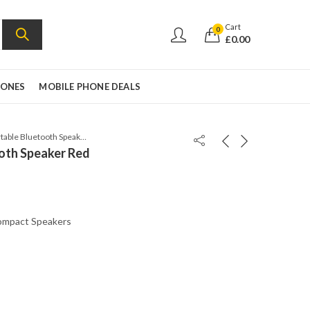
Cart
0
£
0.00
HONES
MOBILE PHONE DEALS
JBL Flip 5 Portable Bluetooth Speaker Red
ooth Speaker Red
mpact Speakers