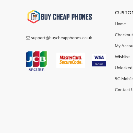
CUSTO
Home
Checkou
support@buycheapphones.co.uk
My Accou
Wishlist
Unlocked
5G Mobil
Contact 