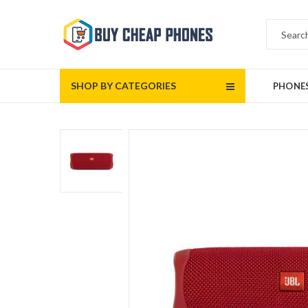
SHOP BY CATEGORIES
PHONE