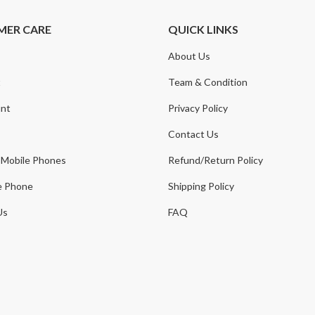
MER CARE
QUICK LINKS
About Us
t
Team & Condition
nt
Privacy Policy
Contact Us
 Mobile Phones
Refund/Return Policy
e Phone
Shipping Policy
Us
FAQ