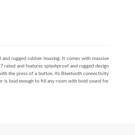
l and rugged rubber housing. It comes with massive
X7 rated and features splashproof and rugged design
with the press of a button. Its Bluetooth connectivity
r is loud enough to fill any room with bold sound for