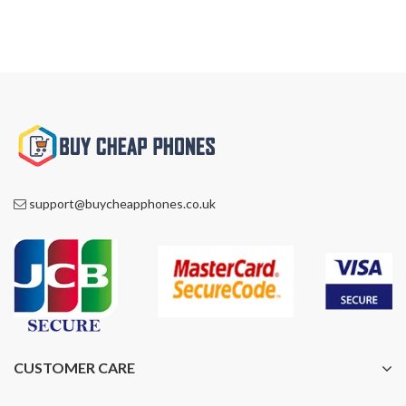
support@buycheapphones.co.uk
CUSTOMER CARE