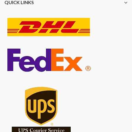
QUICK LINKS