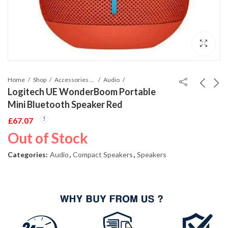
Home
Shop
Accessories Phones and Tablet
Audio
Logitech UE WonderBoom Portable
Mini Bluetooth Speaker Red
£
67.07
Out of Stock
Categories:
Audio
,
Compact Speakers
,
Speakers