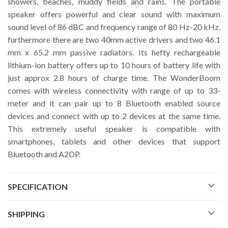
showers, beaches, muddy fields and rains. The portable
speaker offers powerful and clear sound with maximum
sound level of 86 dBC and frequency range of 80 Hz-20 kHz,
furthermore there are two 40mm active drivers and two 46.1
mm x 65.2 mm passive radiators. Its hefty rechargeable
lithium-ion battery offers up to 10 hours of battery life with
just approx 2.8 hours of charge time. The WonderBoom
comes with wireless connectivity with range of up to 33-
meter and it can pair up to 8 Bluetooth enabled source
devices and connect with up to 2 devices at the same time.
This extremely useful speaker is compatible with
smartphones, tablets and other devices that support
Bluetooth and A2DP.
SPECIFICATION
SHIPPING