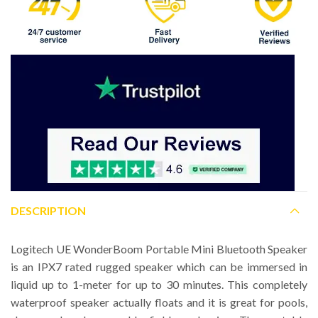
DESCRIPTION
Logitech UE WonderBoom Portable Mini Bluetooth Speaker
is an IPX7 rated rugged speaker which can be immersed in
liquid up to 1-meter for up to 30 minutes. This completely
waterproof speaker actually floats and it is great for pools,