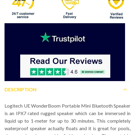
DESCRIPTION
Logitech UE WonderBoom Portable Mini Bluetooth Speaker
is an IPX7 rated rugged speaker which can be immersed in
liquid up to 1-meter for up to 30 minutes. This completely
waterproof speaker actually floats and it is great for pools,