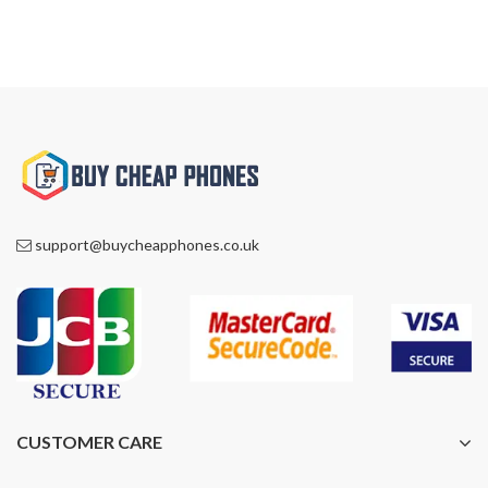
support@buycheapphones.co.uk
CUSTOMER CARE