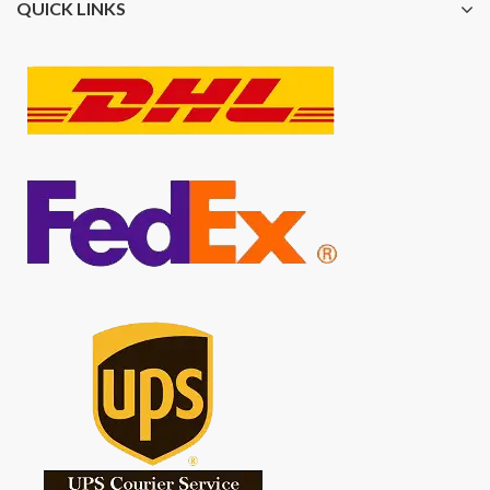
QUICK LINKS