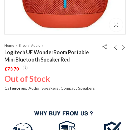
Home
Shop
Audio
Logitech UE WonderBoom Portable
Mini Bluetooth Speaker Red
£
73.70
Out of Stock
Categories:
Audio
,
Speakers
,
Compact Speakers