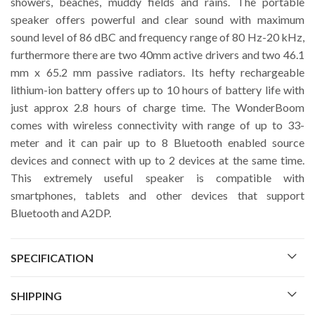
showers, beaches, muddy fields and rains. The portable
speaker offers powerful and clear sound with maximum
sound level of 86 dBC and frequency range of 80 Hz-20 kHz,
furthermore there are two 40mm active drivers and two 46.1
mm x 65.2 mm passive radiators. Its hefty rechargeable
lithium-ion battery offers up to 10 hours of battery life with
just approx 2.8 hours of charge time. The WonderBoom
comes with wireless connectivity with range of up to 33-
meter and it can pair up to 8 Bluetooth enabled source
devices and connect with up to 2 devices at the same time.
This extremely useful speaker is compatible with
smartphones, tablets and other devices that support
Bluetooth and A2DP.
SPECIFICATION
SHIPPING