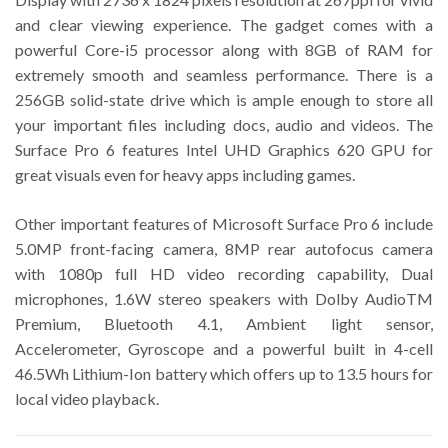
and clear viewing experience. The gadget comes with a
powerful Core-i5 processor along with 8GB of RAM for
extremely smooth and seamless performance. There is a
256GB solid-state drive which is ample enough to store all
your important files including docs, audio and videos. The
Surface Pro 6 features Intel UHD Graphics 620 GPU for
great visuals even for heavy apps including games.
Other important features of Microsoft Surface Pro 6 include
5.0MP front-facing camera, 8MP rear autofocus camera
with 1080p full HD video recording capability, Dual
microphones, 1.6W stereo speakers with Dolby AudioTM
Premium, Bluetooth 4.1, Ambient light sensor,
Accelerometer, Gyroscope and a powerful built in 4-cell
46.5Wh Lithium-Ion battery which offers up to 13.5 hours for
local video playback.