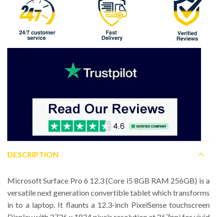
DESCRIPTION
Microsoft Surface Pro 6 12.3 (Core i5 8GB RAM 256GB) is a
versatile next generation convertible tablet which transforms
in to a laptop. It flaunts a 12.3-inch PixelSense touchscreen
Display with 2736 x 1824 pixels resolution at 267ppi for vivid