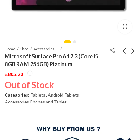
Home
Shop
Accessories Phones and Tablet
Microsoft Surface Pro 6 12.3 (Core i5
8GB RAM 256GB) Platinum
£
805.20
Out of Stock
Categories:
Tablets
,
Android Tablets
,
Accessories Phones and Tablet