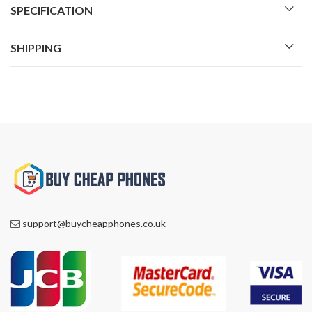
SPECIFICATION
SHIPPING
support@buycheapphones.co.uk