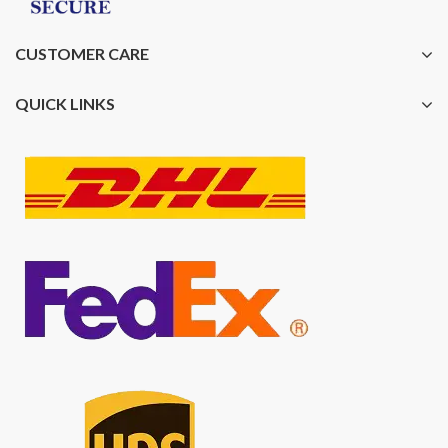
CUSTOMER CARE
QUICK LINKS