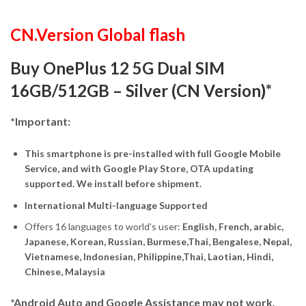
CN.Version Global flash
Buy OnePlus 12 5G Dual SIM
16GB/512GB – Silver (CN Version)*
*Important:
This smartphone is pre-installed with full Google Mobile
Service, and with Google Play Store, OTA updating
supported. We install before shipment.
International Multi-language Supported
Offers 16 languages to world’s user:
English, French, arabic,
Japanese, Korean, Russian, Burmese,Thai, Bengalese, Nepal,
Vietnamese, Indonesian, Philippine,Thai, Laotian, Hindi,
Chinese, Malaysia
*Android Auto and Google Assistance may not work.