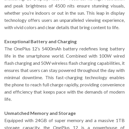
and peak brightness of 4500 nits ensure stunning visuals,
whether you’re indoors or out in the sun. This leap in display
technology offers users an unparalleled viewing experience,
with vivid colors and clear details that bring content to life.
Exceptional Battery and Charging
The OnePlus 12’s 5400mAh battery redefines long battery
life in the smartphone world. Combined with 100W wired
flash charging and 50W wireless flash charging capabilities, it
ensures that users can stay powered throughout the day with
minimal downtime. This fast-charging technology enables
the phone to reach full charge rapidly, providing convenience
and efficiency that keeps pace with the demands of modern
life.
Unmatched Memory and Storage
Equipped with 24GB of super memory and a massive 1TB
storage capacity, the OnePlus 12 is a powerhouse of