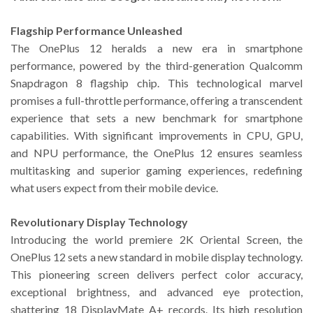
Flagship Performance Unleashed
The OnePlus 12 heralds a new era in smartphone
performance, powered by the third-generation Qualcomm
Snapdragon 8 flagship chip. This technological marvel
promises a full-throttle performance, offering a transcendent
experience that sets a new benchmark for smartphone
capabilities. With significant improvements in CPU, GPU,
and NPU performance, the OnePlus 12 ensures seamless
multitasking and superior gaming experiences, redefining
what users expect from their mobile device.
Revolutionary Display Technology
Introducing the world premiere 2K Oriental Screen, the
OnePlus 12 sets a new standard in mobile display technology.
This pioneering screen delivers perfect color accuracy,
exceptional brightness, and advanced eye protection,
shattering 18 DisplayMate A+ records. Its high resolution