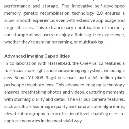
performance and storage. The innovative self-developed
memory genetic recombination technology 2.0 ensures a
super smooth experience, even with extensive app usage and
large libraries. This extraordinary combination of memory
and storage allows users to enjoy a fluid, lag-free experience,
whether they’re gaming, streaming, or multitasking.
Advanced Imaging Capabilities
In collaboration with Hasselblad, the OnePlus 12 features a
full-focus super light and shadow imaging system, including a
new Sony LYT-808 flagship sensor and a 64 million pixel
periscope telephoto lens. This advanced imaging technology
ensures breathtaking photos and videos, capturing moments
with stunning clarity and detail. The various camera features,
such as ultra-clear image quality and natural color algorithms,
elevate photography to a professional level, enabling users to
capture memories in the most vivid way.