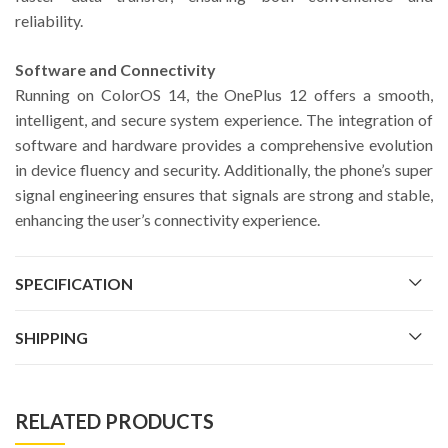
reliability.
Software and Connectivity
Running on ColorOS 14, the OnePlus 12 offers a smooth,
intelligent, and secure system experience. The integration of
software and hardware provides a comprehensive evolution
in device fluency and security. Additionally, the phone’s super
signal engineering ensures that signals are strong and stable,
enhancing the user’s connectivity experience.
SPECIFICATION
SHIPPING
RELATED PRODUCTS