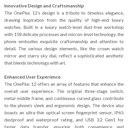
Innovative Design and Craftsmanship
The OnePlus 12’s design is a tribute to timeless elegance,
drawing inspiration from the quality of high-end luxury
watches. Built in a luxury watch-level dust-free workshop
with 158 delicate processes and micron-level technology, the
phone embodies exquisite craftsmanship and attention to
detail. The various design elements, like the crown watch
mirror and starry sky dial, reflect a sophisticated aesthetic
that blends technology with art.
Enhanced User Experience
The OnePlus 12 offers an array of features that enhance the
overall user experience. The original three-stage switch,
metal middle frame, and continuous curved glass contribute
to the phone’s sleek and ergonomic design. The device also
boasts an ultra-thin optical screen fingerprint sensor, IP65
dustproof and waterproof rating, and USB 3.2 Gen1 for
faster data transfer, ensuring both convenience and