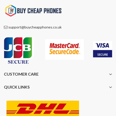
support@buycheapphones.co.uk
CUSTOMER CARE
QUICK LINKS