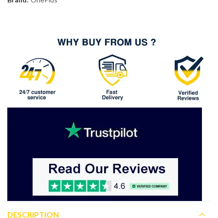
DESCRIPTION