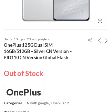
Home
Shop
CN with google
OnePlus 12 5G Dual SIM
16GB/512GB – Silver CN Version –
PJD110 CN Version Global Flash
Out of Stock
OnePlus
Categories:
CN with google
,
Oneplus 12
Brand:
OnePlus