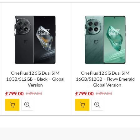
OnePlus 12 5G Dual SIM
OnePlus 12 5G Dual SIM
16GB/512GB – Black – Global
16GB/512GB – Flowy Emerald
Version
– Global Version
£
799.00
£
799.00
£
899.00
£
899.00
Original
Current
Original
Current
price
price
price
price
was:
is:
was:
is:
£899.00.
£799.00.
£899.00.
£799.00.