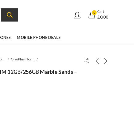
Cart
0
£
0.00
HONES
MOBILE PHONE DEALS
Oneplus Mobile
OnePlus Nord 5
SIM 12GB/256GB Marble Sands –