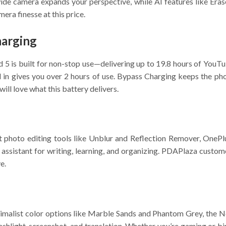
-wide camera expands your perspective, while AI features like Era
ra finesse at this price.
harging
5 is built for non-stop use—delivering up to 19.8 hours of YouT
 gives you over 2 hours of use. Bypass Charging keeps the ph
ll love what this battery delivers.
t photo editing tools like Unblur and Reflection Remover, OnePl
ssistant for writing, learning, and organizing. PDAPlaza custome
e.
imalist color options like Marble Sands and Phantom Grey, the No
 flashlight, screenshot, and translation. Whether you’re gaming o