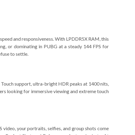
of speed and responsiveness. With LPDDR5X RAM, this
ting, or dominating in PUBG at a steady 144 FPS for
use to settle.
 Touch support, ultra-bright HDR peaks at 1400 nits,
omers looking for immersive viewing and extreme touch
ideo, your portraits, selfies, and group shots come