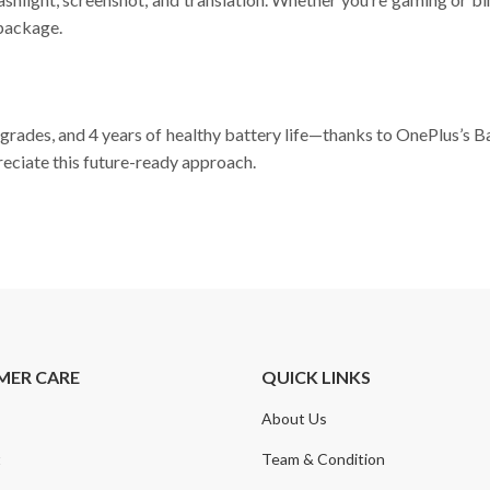
 package.
pgrades, and 4 years of healthy battery life—thanks to OnePlus’s 
eciate this future-ready approach.
MER CARE
QUICK LINKS
About Us
t
Team & Condition