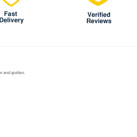
r and guides.
M