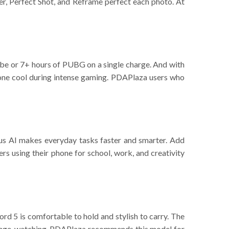
ser, Perfect Shot, and Reframe perfect each photo. At
ube or 7+ hours of PUBG on a single charge. And with
one cool during intense gaming. PDAPlaza users who
us AI makes everyday tasks faster and smarter. Add
rs using their phone for school, work, and creativity
rd 5 is comfortable to hold and stylish to carry. The
r binge-watching, PDAPlaza recommends this model for