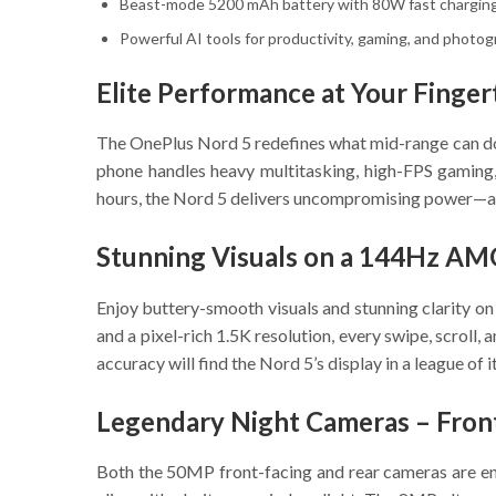
Beast-mode 5200 mAh battery with 80W fast chargin
Powerful AI tools for productivity, gaming, and photo
Elite Performance at Your Finger
The OnePlus Nord 5 redefines what mid-range can do
phone handles heavy multitasking, high-FPS gaming,
hours, the Nord 5 delivers uncompromising power—and
Stunning Visuals on a 144Hz AM
Enjoy buttery-smooth visuals and stunning clarity o
and a pixel-rich 1.5K resolution, every swipe, scrol
accuracy will find the Nord 5’s display in a league of i
Legendary Night Cameras – Fron
Both the 50MP front-facing and rear cameras are en