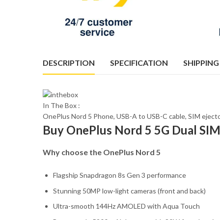
DESCRIPTION
SPECIFICATION
SHIPPING
In The Box :
OnePlus Nord 5 Phone, USB-A to USB-C cable, SIM ejecto
Buy OnePlus Nord 5 5G Dual SI
Why choose the OnePlus Nord 5
Flagship Snapdragon 8s Gen 3 performance
Stunning 50MP low-light cameras (front and back)
Ultra-smooth 144Hz AMOLED with Aqua Touch