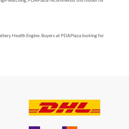
Battery Health Engine. Buyers at PDAPlaza looking for