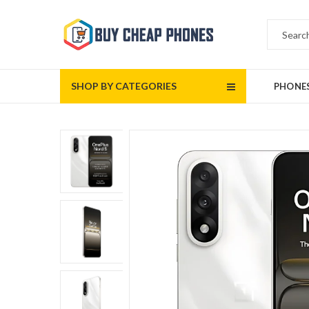
SHOP BY CATEGORIES
PHONE