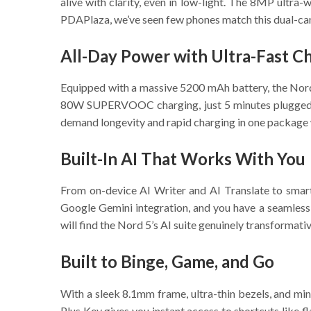
alive with clarity, even in low-light. The 8MP ultra
PDAPlaza, we’ve seen few phones match this dual-came
All-Day Power with Ultra-Fast C
Equipped with a massive 5200 mAh battery, the Nord 
80W SUPERVOOC charging, just 5 minutes plugged in
demand longevity and rapid charging in one package wi
Built-In AI That Works With You
From on-device AI Writer and AI Translate to smar
Google Gemini integration, and you have a seamless a
will find the Nord 5’s AI suite genuinely transformativ
Built to Binge, Game, and Go
With a sleek 8.1mm frame, ultra-thin bezels, and min
Plus Key gives you instant access to shortcuts like