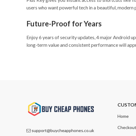
users who want powerful tech in a beautiful, modern
Future-Proof for Years
Enjoy 6 years of security updates, 4 major Android u
long-term value and consistent performance will appr
CUSTO
Home
Checkou
support@buycheapphones.co.uk