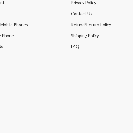
nt
Privacy Policy
Contact Us
 Mobile Phones
Refund/Return Policy
e Phone
Shipping Policy
Us
FAQ