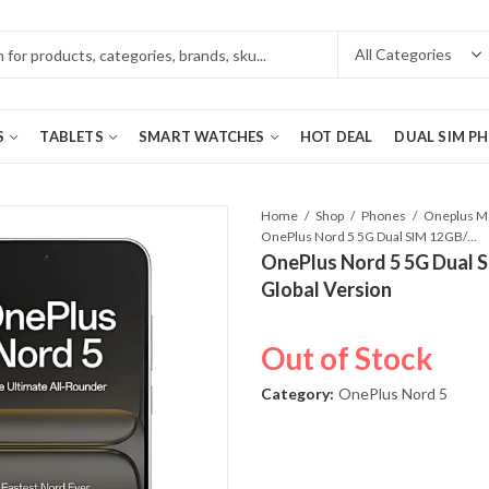
S
TABLETS
SMART WATCHES
HOT DEAL
DUAL SIM P
Home
Shop
Phones
OnePlus Nord 5 5G Dual SIM 12GB/256GB Marble Sands – Global Version
OnePlus Nord 5 5G Dual 
Global Version
Out of Stock
Category:
OnePlus Nord 5