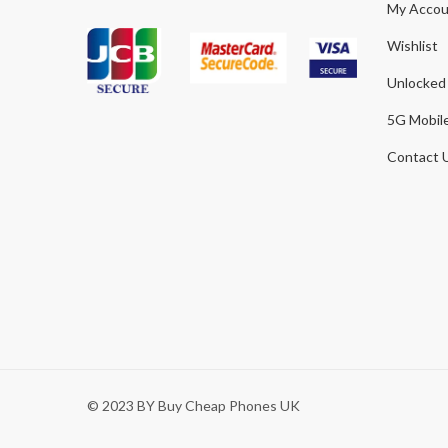
My Accou
Wishlist
Unlocked
5G Mobil
Contact 
© 2023 BY Buy Cheap Phones UK