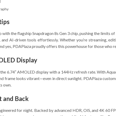
g
graphy
tips
 with the flagship Snapdragon 8s Gen 3 chip, pushing the limits 
 and AI-driven tools effortlessly. Whether you’re streaming, edi
 yes, PDAPlaza proudly offers this powerhouse for those who ref
OLED Display
n the 6.74″ AMOLED display with a 144Hz refresh rate. With Aqua
l, and frame looks vibrant—even in direct sunlight. PDAPlaza cust
ts own.
t and Back
gineered for night. Backed by advanced HDR, OIS, and 4K 60 FPS v