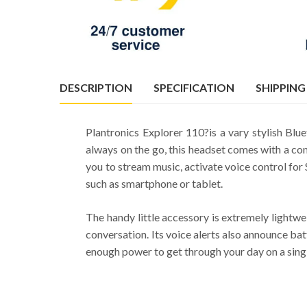
DESCRIPTION
SPECIFICATION
SHIPPING
Plantronics Explorer 110?is a vary stylish Blu
always on the go, this headset comes with a com
you to stream music, activate voice control for 
such as smartphone or tablet.
The handy little accessory is extremely lightwe
conversation. Its voice alerts also announce ba
enough power to get through your day on a single