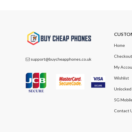
CUSTO
Home
Checkou
support@buycheapphones.co.uk
My Accou
Wishlist
Unlocked
5G Mobil
Contact 