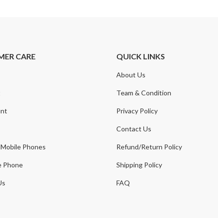
MER CARE
QUICK LINKS
About Us
t
Team & Condition
nt
Privacy Policy
Contact Us
 Mobile Phones
Refund/Return Policy
e Phone
Shipping Policy
Us
FAQ