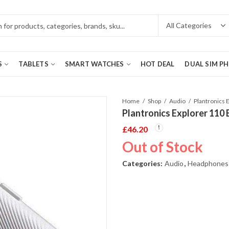
S
TABLETS
SMART WATCHES
HOT DEAL
DUAL SIM P
Home
Shop
Audio
Plantronics Explorer 110
£
46.20
Out of Stock
Categories:
Audio
,
Headphones