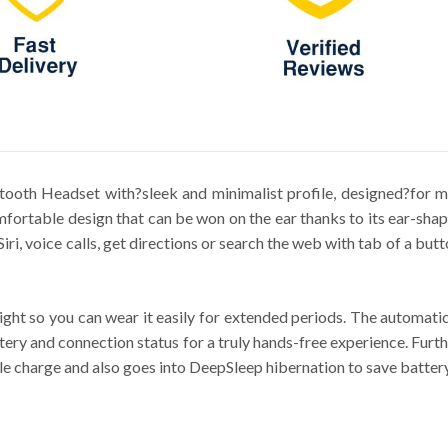
etooth Headset with?sleek and minimalist profile, designed?for ma
fortable design that can be won on the ear thanks to its ear-shape
Siri, voice calls, get directions or search the web with tab of a b
ight so you can wear it easily for extended periods. The automatic
ttery and connection status for a truly hands-free experience. Fur
 charge and also goes into DeepSleep hibernation to save battery i