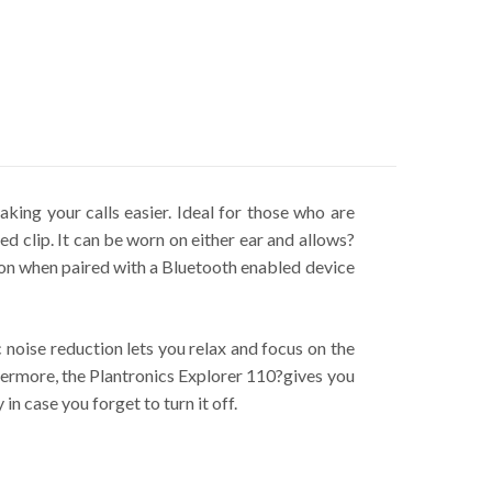
king your calls easier. Ideal for those who are
d clip. It can be worn on either ear and allows?
utton when paired with a Bluetooth enabled device
 noise reduction lets you relax and focus on the
thermore, the Plantronics Explorer 110?gives you
n case you forget to turn it off.