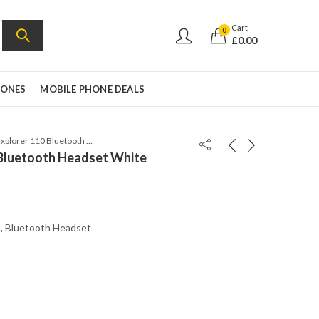
Cart
0
£
0.00
HONES
MOBILE PHONE DEALS
Plantronics Explorer 110 Bluetooth Headset White
 Bluetooth Headset White
,
Bluetooth Headset