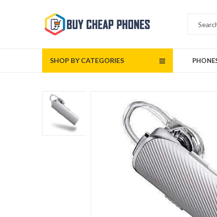
SHOP BY CATEGORIES
PHONE