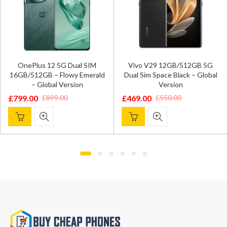
OnePlus 12 5G Dual SIM
Vivo V29 12GB/512GB 5G
16GB/512GB – Flowy Emerald
Dual Sim Space Black – Global
– Global Version
Version
£
799.00
£
469.00
£
899.00
£
550.00
Original
Current
Original
Current
price
price
price
price
was:
is:
was:
is:
£899.00.
£799.00.
£550.00.
£469.00.