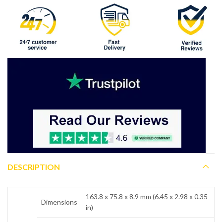
DESCRIPTION
163.8 x 75.8 x 8.9 mm (6.45 x 2.98 x 0.35
Dimensions
in)