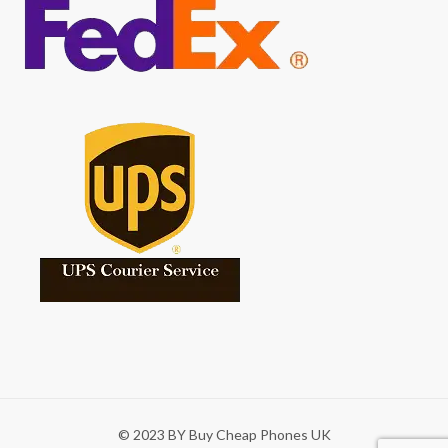
© 2023 BY Buy Cheap Phones UK