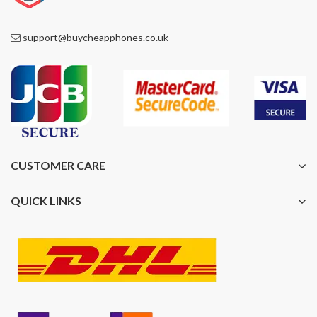
support@buycheapphones.co.uk
CUSTOMER CARE
QUICK LINKS