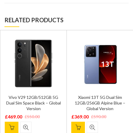
RELATED PRODUCTS
Vivo V29 12GB/512GB 5G
Xiaomi 13T 5G Dual Sim
Dual Sim Space Black – Global
12GB/256GB Alpine Blue –
Version
Global Version
£
469.00
£
369.00
£
550.00
£
590.00
Original
Current
Original
Current
price
price
price
price