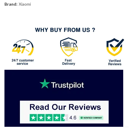
Brand:
Xiaomi