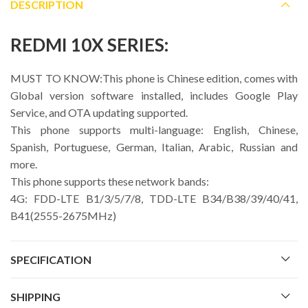
DESCRIPTION
REDMI 10X SERIES:
MUST TO KNOW:This phone is Chinese edition, comes with
Global version software installed, includes Google Play
Service, and OTA updating supported.
This phone supports multi-language: English, Chinese,
Spanish, Portuguese, German, Italian, Arabic, Russian and
more.
This phone supports these network bands:
4G: FDD-LTE B1/3/5/7/8, TDD-LTE B34/B38/39/40/41,
B41(2555-2675MHz)
SPECIFICATION
SHIPPING