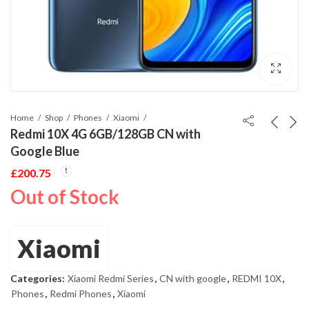
Home
Shop
Phones
Xiaomi
Redmi 10X 4G 6GB/128GB CN with
Google Blue
£
200.75
Out of Stock
Xiaomi
Categories:
Xiaomi Redmi Series
,
CN with google
,
REDMI 10X
,
Phones
,
Redmi Phones
,
Xiaomi