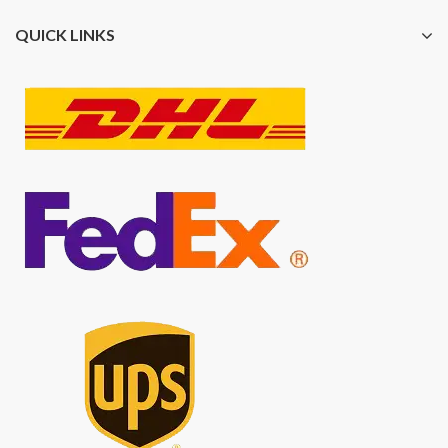
QUICK LINKS