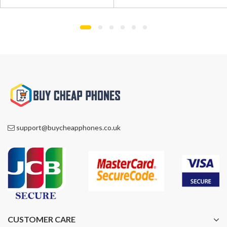
was:
is:
was:
is:
£550.00.
£469.00.
£590.00.
£369.00.
support@buycheapphones.co.uk
CUSTOMER CARE