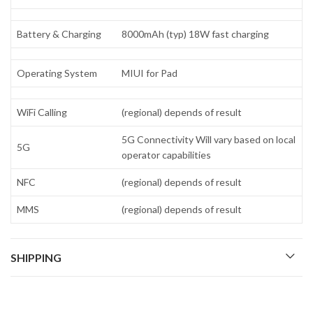
Battery & Charging
8000mAh (typ) 18W fast charging
Operating System
MIUI for Pad
WiFi Calling
(regional) depends of result
5G Connectivity Will vary based on local
5G
operator capabilities
NFC
(regional) depends of result
MMS
(regional) depends of result
SHIPPING