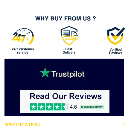
SPECIFICATION