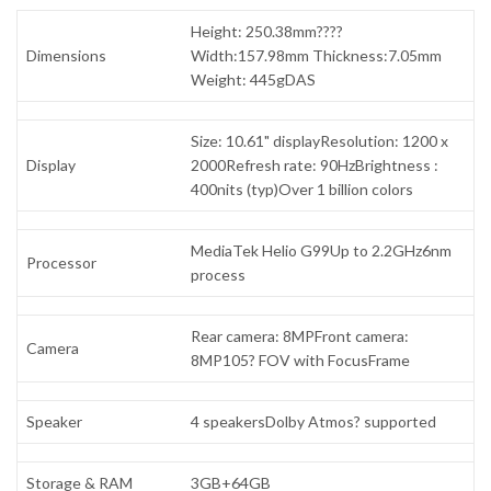
Height: 250.38mm????
Dimensions
Width:157.98mm Thickness:7.05mm
Weight: 445gDAS
Size: 10.61" displayResolution: 1200 x
Display
2000Refresh rate: 90HzBrightness :
400nits (typ)Over 1 billion colors
MediaTek Helio G99Up to 2.2GHz6nm
Processor
process
Rear camera: 8MPFront camera:
Camera
8MP105? FOV with FocusFrame
Speaker
4 speakersDolby Atmos? supported
Storage & RAM
3GB+64GB