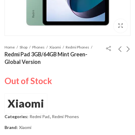
Home
Shop
Phones
Xiaomi
Redmi Phones
Redmi Pad 3GB/64GB Mint Green-
Global Version
Out of Stock
Xiaomi
Categories:
Redmi Pad
,
Redmi Phones
Brand:
Xiaomi