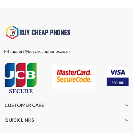
support@buycheapphones.co.uk
CUSTOMER CARE
QUICK LINKS