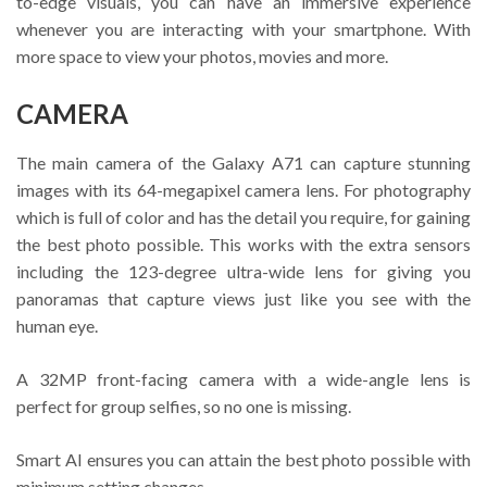
to-edge visuals, you can have an immersive experience
whenever you are interacting with your smartphone. With
more space to view your photos, movies and more.
CAMERA
The main camera of the Galaxy A71 can capture stunning
images with its 64-megapixel camera lens. For photography
which is full of color and has the detail you require, for gaining
the best photo possible. This works with the extra sensors
including the 123-degree ultra-wide lens for giving you
panoramas that capture views just like you see with the
human eye.
A 32MP front-facing camera with a wide-angle lens is
perfect for group selfies, so no one is missing.
Smart AI ensures you can attain the best photo possible with
minimum setting changes.