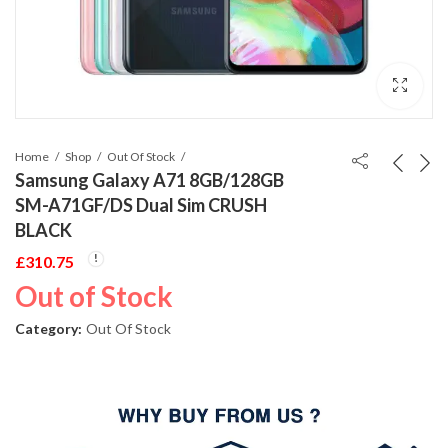
Home
Shop
Out Of Stock
Samsung Galaxy A71 8GB/128GB
SM-A71GF/DS Dual Sim CRUSH
BLACK
£
310.75
Out of Stock
Category:
Out Of Stock