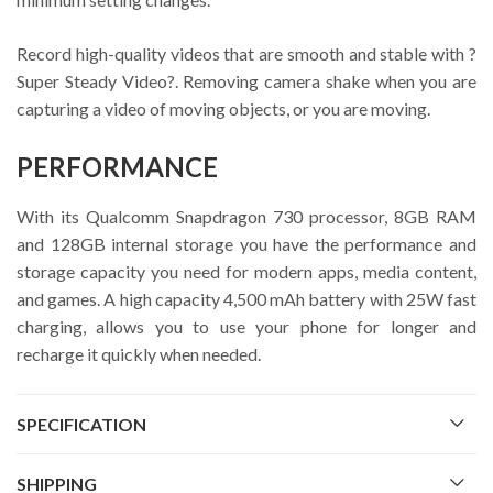
Record high-quality videos that are smooth and stable with ?
Super Steady Video?. Removing camera shake when you are
capturing a video of moving objects, or you are moving.
PERFORMANCE
With its Qualcomm Snapdragon 730 processor, 8GB RAM
and 128GB internal storage you have the performance and
storage capacity you need for modern apps, media content,
and games. A high capacity 4,500 mAh battery with 25W fast
charging, allows you to use your phone for longer and
recharge it quickly when needed.
SPECIFICATION
SHIPPING