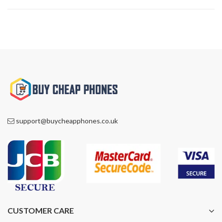
support@buycheapphones.co.uk
CUSTOMER CARE