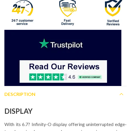
DESCRIPTION
DISPLAY
With its 6.7? Infinity-O display offering uninterrupted edge-