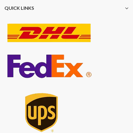
QUICK LINKS