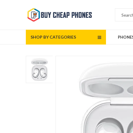
SHOP BY CATEGORIES
PHONE