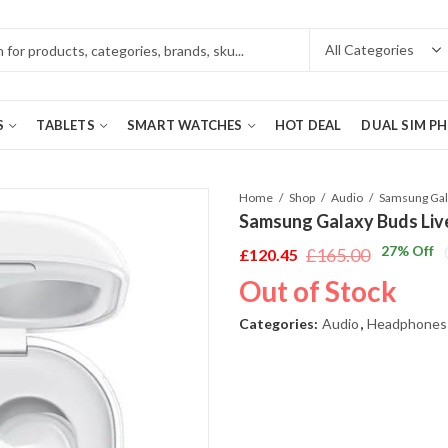
S
TABLETS
SMART WATCHES
HOT DEAL
DUAL SIM P
Home
Shop
Audio
Samsung Galaxy Buds Liv
27
% Off
£
165.00
£
120.45
Original
Current
Out of Stock
price
price
was:
is:
Categories:
Audio
,
Headphones
£165.00.
£120.45.