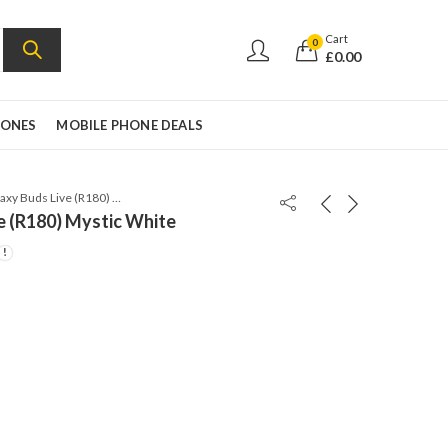
Cart
0
£
0.00
HONES
MOBILE PHONE DEALS
Samsung Galaxy Buds Live (R180) Mystic White
e (R180) Mystic White