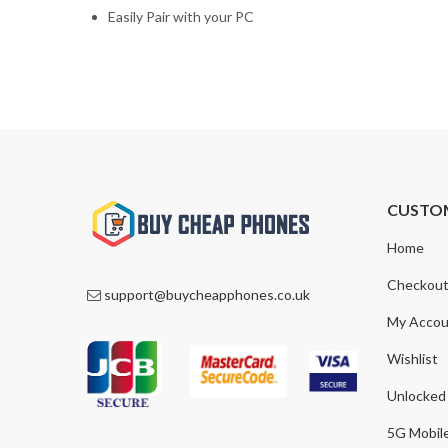
Easily Pair with your PC
CUSTO
Home
Checkou
support@buycheapphones.co.uk
My Accou
Wishlist
Unlocked
5G Mobil