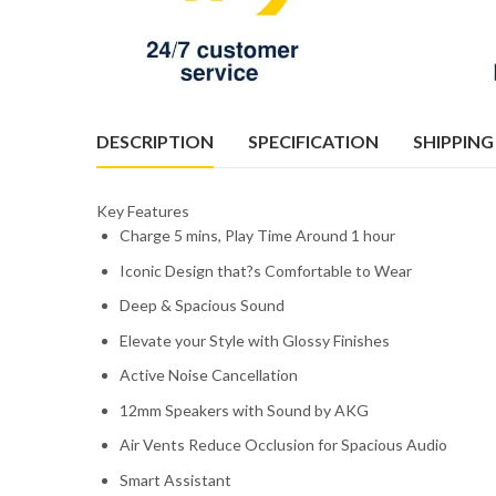
DESCRIPTION
SPECIFICATION
SHIPPING
Key Features
Charge 5 mins, Play Time Around 1 hour
Iconic Design that?s Comfortable to Wear
Deep & Spacious Sound
Elevate your Style with Glossy Finishes
Active Noise Cancellation
12mm Speakers with Sound by AKG
Air Vents Reduce Occlusion for Spacious Audio
Smart Assistant