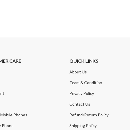
MER CARE
QUICK LINKS
About Us
t
Team & Condition
nt
Privacy Policy
Contact Us
 Mobile Phones
Refund/Return Policy
e Phone
Shipping Policy