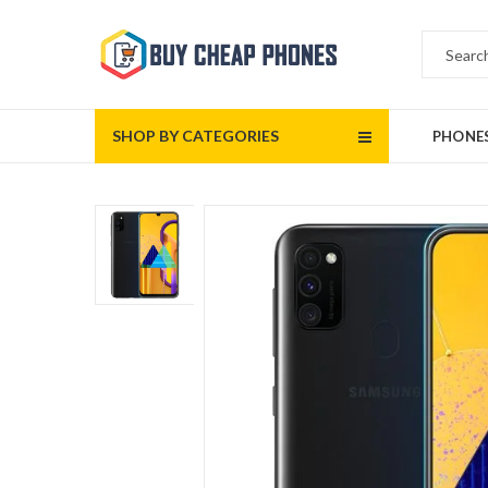
SHOP BY CATEGORIES
PHONE