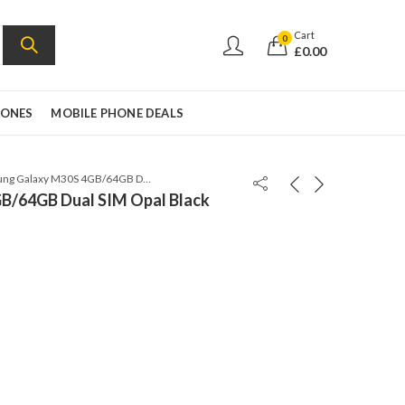
Cart
0
£
0.00
HONES
MOBILE PHONE DEALS
Samsung Galaxy M30S 4GB/64GB Dual SIM Opal Black
B/64GB Dual SIM Opal Black