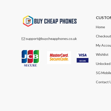
CUSTO
Home
Checkou
support@buycheapphones.co.uk
My Accou
Wishlist
Unlocked
5G Mobil
Contact 