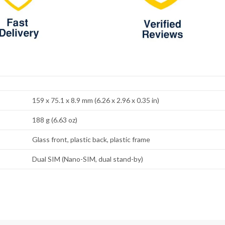
159 x 75.1 x 8.9 mm (6.26 x 2.96 x 0.35 in)
188 g (6.63 oz)
Glass front, plastic back, plastic frame
Dual SIM (Nano-SIM, dual stand-by)