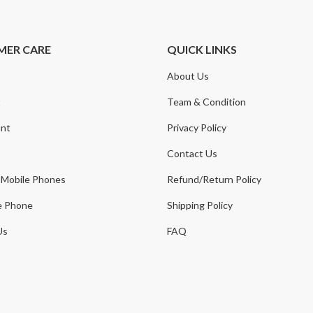
MER CARE
QUICK LINKS
About Us
t
Team & Condition
nt
Privacy Policy
Contact Us
 Mobile Phones
Refund/Return Policy
e Phone
Shipping Policy
Us
FAQ