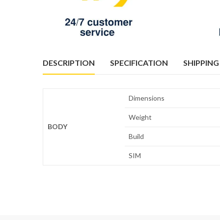
DESCRIPTION
SPECIFICATION
SHIPPING
Dimensions
Weight
BODY
Build
SIM