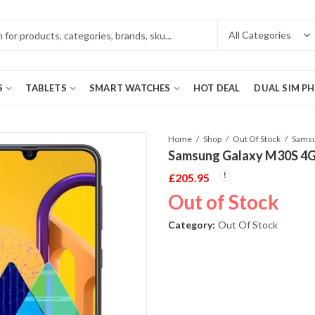
S
TABLETS
SMART WATCHES
HOT DEAL
DUAL SIM P
Home
Shop
Out Of Stock
Samsung Galaxy M30S 4G
£
205.95
Out of Stock
Category:
Out Of Stock