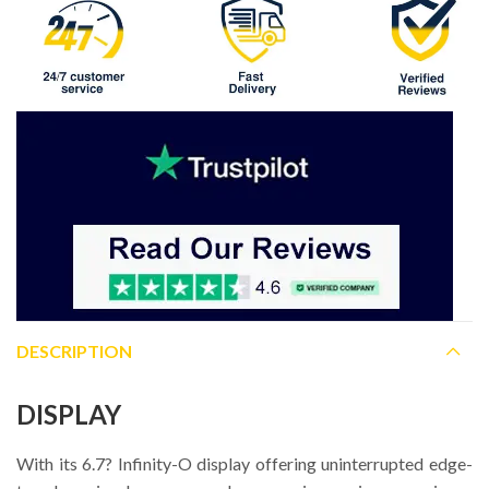
DESCRIPTION
DISPLAY
With its 6.7? Infinity-O display offering uninterrupted edge-