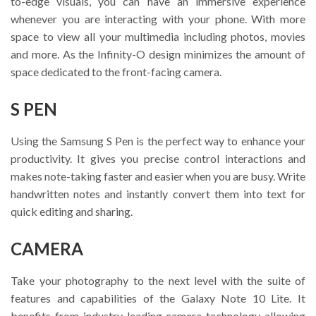
to-edge visuals, you can have an immersive experience
whenever you are interacting with your phone. With more
space to view all your multimedia including photos, movies
and more. As the Infinity-O design minimizes the amount of
space dedicated to the front-facing camera.
S PEN
Using the Samsung S Pen is the perfect way to enhance your
productivity. It gives you precise control interactions and
makes note-taking faster and easier when you are busy. Write
handwritten notes and instantly convert them into text for
quick editing and sharing.
CAMERA
Take your photography to the next level with the suite of
features and capabilities of the Galaxy Note 10 Lite. It
benefits from industry-leading camera technology allowing