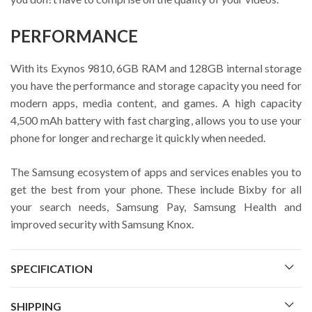
PERFORMANCE
With its Exynos 9810, 6GB RAM and 128GB internal storage
you have the performance and storage capacity you need for
modern apps, media content, and games. A high capacity
4,500 mAh battery with fast charging, allows you to use your
phone for longer and recharge it quickly when needed.
The Samsung ecosystem of apps and services enables you to
get the best from your phone. These include Bixby for all
your search needs, Samsung Pay, Samsung Health and
improved security with Samsung Knox.
SPECIFICATION
SHIPPING