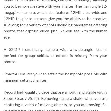
you to be more creative with your images. The main triple 12-
megapixel camera, which also features 12MP ultra-wide and
12MP telephoto sensors give you the ability to be creative.
Allowing for a variety of shots including panoramas offering
photos that capture views just like you see with the human
eye.
A 32MP front-facing camera with a wide-angle lens is
perfect for group selfies, so no one is missing from your
photos.
Smart AI ensures you can attain the best photo possible with
minimum setting changes.
Record high-quality videos that are smooth and stable with ?
Super Steady Video?. Removing camera shake when you are
capturing a video of moving objects, or you are moving. So,
you don?t have to comprise on the quality of your videos.