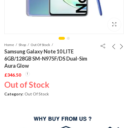
Home
Shop
Out Of Stock
Samsung Galaxy Note 10 LITE
6GB/128GB SM-N975F/DS Dual-Sim
Aura Glow
£
346.50
Out of Stock
Category:
Out Of Stock