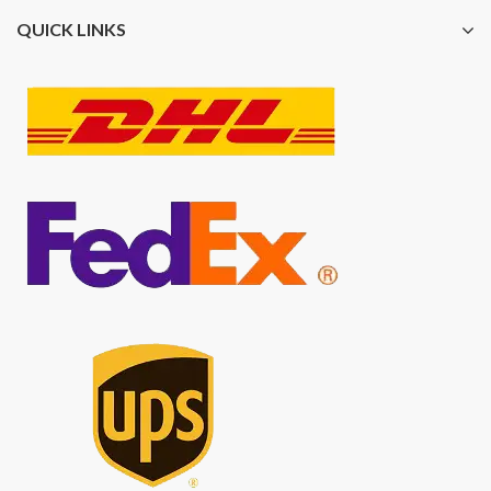
QUICK LINKS