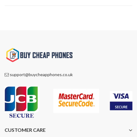
support@buycheapphones.co.uk
CUSTOMER CARE