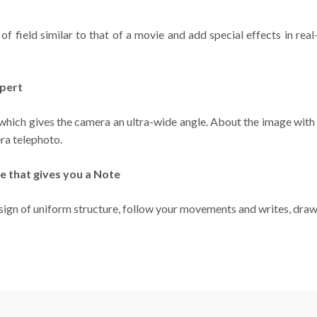
f field similar to that of a movie and add special effects in rea
xpert
 which gives the camera an ultra-wide angle. About the image with
ra telephoto.
e that gives you a Note
ign of uniform structure, follow your movements and writes, draw