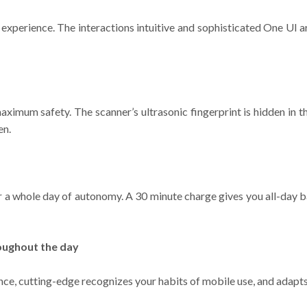
xperience. The interactions intuitive and sophisticated One UI a
aximum safety. The scanner’s ultrasonic fingerprint is hidden in the
en.
r a whole day of autonomy. A 30 minute charge gives you all-day b
oughout the day
ence, cutting-edge recognizes your habits of mobile use, and adapt