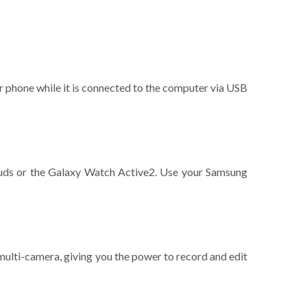
r phone while it is connected to the computer via USB
Buds or the Galaxy Watch Active2. Use your Samsung
multi-camera, giving you the power to record and edit