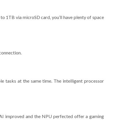
 to 1TB via microSD card, you’ll have plenty of space
 connection.
le tasks at the same time. The intelligent processor
e AI improved and the NPU perfected offer a gaming