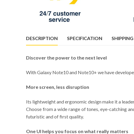
DESCRIPTION
SPECIFICATION
SHIPPING
Discover the power to the next level
With Galaxy Note10 and Note10+ we have developed a m
More screen, less disruption
Its lightweight and ergonomic design make it a leader
Choose from a wide range of tones, eye-catching and 
futuristic and of first quality.
One UI helps you focus on what really matters