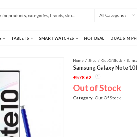
S
TABLETS
SMART WATCHES
HOT DEAL
DUAL SIM P
Home
Shop
Out Of Stock
Samsung Galaxy Note 10
£
578.62
Out of Stock
Category:
Out Of Stock