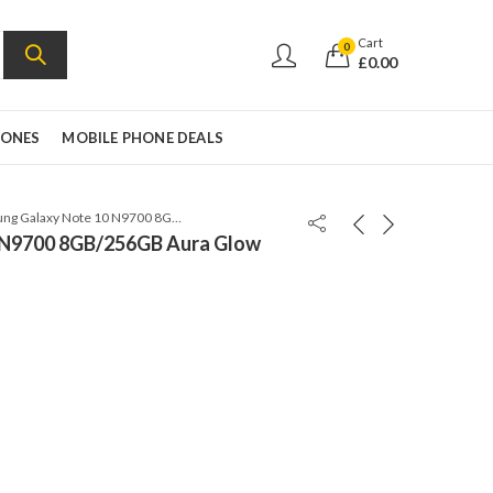
Cart
0
£
0.00
HONES
MOBILE PHONE DEALS
Samsung Galaxy Note 10 N9700 8GB/256GB Aura Glow
 N9700 8GB/256GB Aura Glow