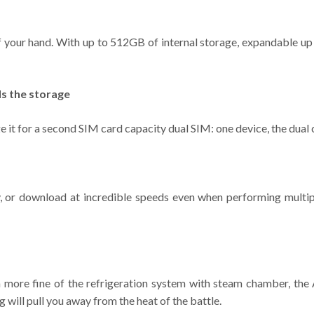
of your hand. With up to 512GB of internal storage, expandable up
s the storage
 it for a second SIM card capacity dual SIM: one device, the dual
ay, or download at incredible speeds even when performing multip
gn more fine of the refrigeration system with steam chamber, th
 will pull you away from the heat of the battle.