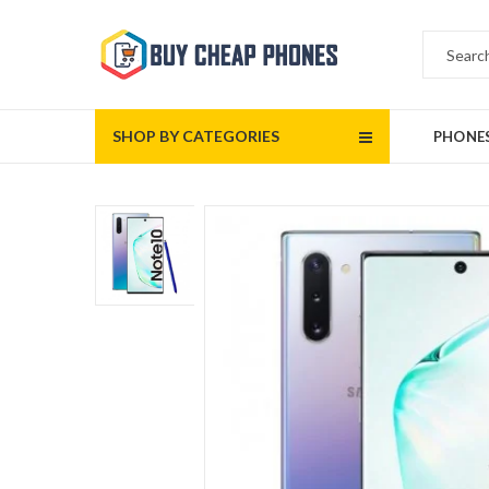
SHOP BY CATEGORIES
PHONE