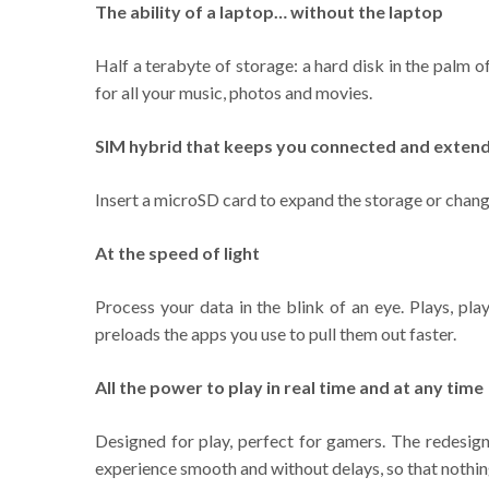
The ability of a laptop… without the laptop
Half a terabyte of storage: a hard disk in the palm 
for all your music, photos and movies.
SIM hybrid that keeps you connected and extend
Insert a microSD card to expand the storage or change
At the speed of light
Process your data in the blink of an eye. Plays, pl
preloads the apps you use to pull them out faster.
All the power to play in real time and at any time
Designed for play, perfect for gamers. The redesi
experience smooth and without delays, so that nothing