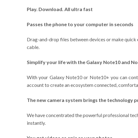
Play. Download. All ultra fast
Passes the phone to your computer in seconds
Drag-and-drop files between devices or make quick ed
cable.
Simplify your life with the Galaxy Note10 and N
With your Galaxy Note10 or Note10+ you can contro
account to create an ecosystem connected, comfortab
The new camera system brings the technology pr
We have concentrated the powerful professional techn
instantly.
You get videos as epic as your photos