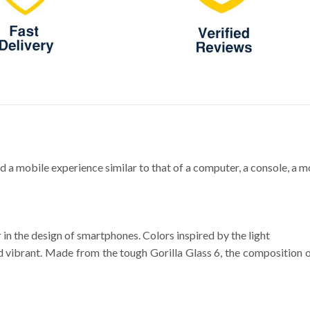
obile experience similar to that of a computer, a console, a movi
 in the design of smartphones. Colors inspired by the light
vibrant. Made from the tough Gorilla Glass 6, the composition of 