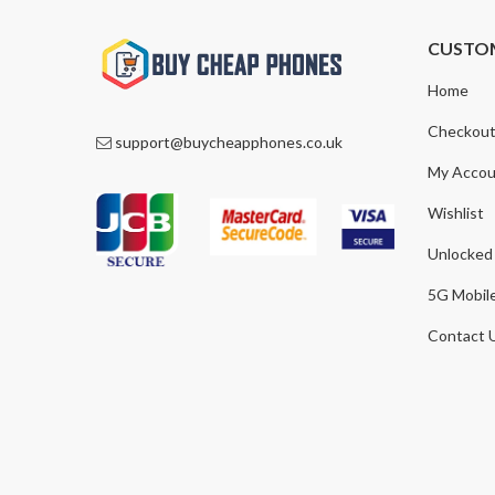
CUSTO
Home
Checkou
support@buycheapphones.co.uk
My Accou
Wishlist
Unlocked
5G Mobil
Contact 