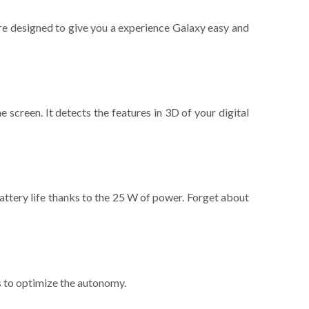
re designed to give you a experience Galaxy easy and
 screen. It detects the features in 3D of your digital
attery life thanks to the 25 W of power. Forget about
s to optimize the autonomy.