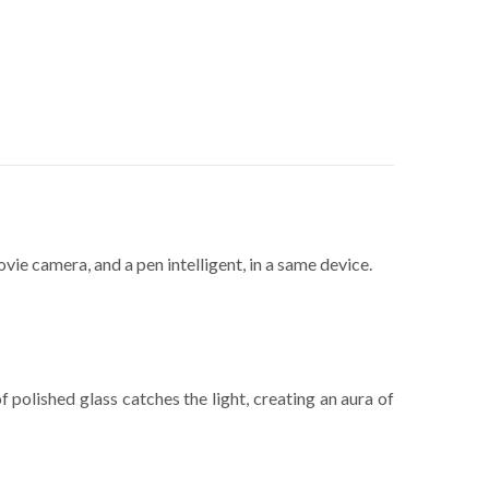
e camera, and a pen intelligent, in a same device.
polished glass catches the light, creating an aura of