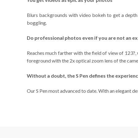
Blurs backgrounds with video bokeh to get a depth o
boggling.
Do professional photos even if you are not an e
Reaches much farther with the field of view of 123?,
foreground with the 2x optical zoom lens of the came
Without a doubt, the S Pen defines the experienc
Our S Pen most advanced to date. With an elegant des