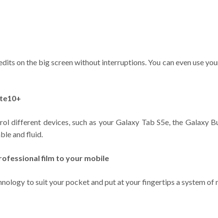
its on the big screen without interruptions. You can even use you
ote10+
l different devices, such as your Galaxy Tab S5e, the Galaxy 
le and fluid.
ofessional film to your mobile
ology to suit your pocket and put at your fingertips a system of 