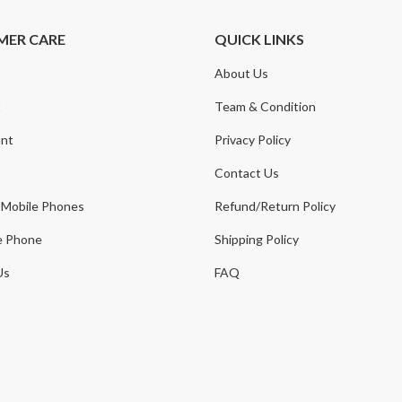
MER CARE
QUICK LINKS
About Us
t
Team & Condition
nt
Privacy Policy
Contact Us
 Mobile Phones
Refund/Return Policy
e Phone
Shipping Policy
Us
FAQ