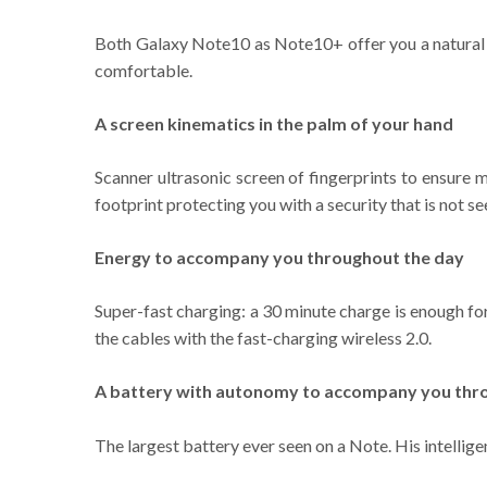
Both Galaxy Note10 as Note10+ offer you a natural e
comfortable.
A screen kinematics in the palm of your hand
Scanner ultrasonic screen of fingerprints to ensure m
footprint protecting you with a security that is not se
Energy to accompany you throughout the day
Super-fast charging: a 30 minute charge is enough fo
the cables with the fast-charging wireless 2.0.
A battery with autonomy to accompany you thr
The largest battery ever seen on a Note. His intellig