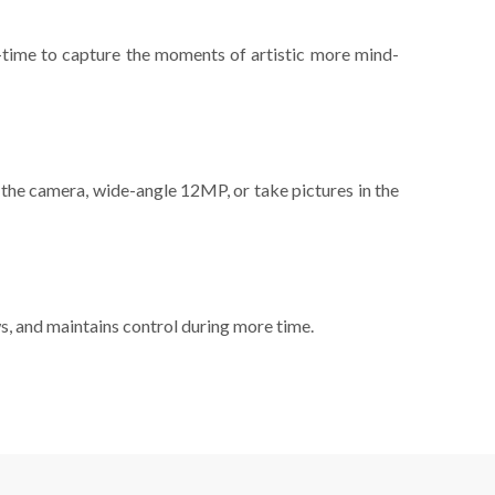
l-time to capture the moments of artistic more mind-
 the camera, wide-angle 12MP, or take pictures in the
s, and maintains control during more time.