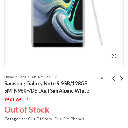
Home
Shop
Dual Sim Phones
Samsung Galaxy Note 9 6GB/128GB
SM-N960F/DS Dual Sim Alpine White
£
501.86
Out of Stock
Categories:
Out Of Stock
,
Dual Sim Phones