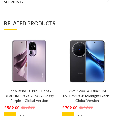
SHIPPING
RELATED PRODUCTS
Oppo Reno 10 Pro Plus 5G
Vivo X200 5G Dual SIM
Dual SIM 12GB/256GB Glossy
16GB/512GB Midnight Black –
Purple – Global Version
Global Version
£
589.00
£
709.00
£
650.00
£
948.00
Original
Current
Original
Current