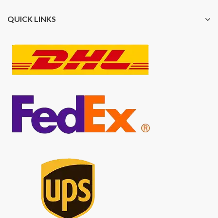
QUICK LINKS