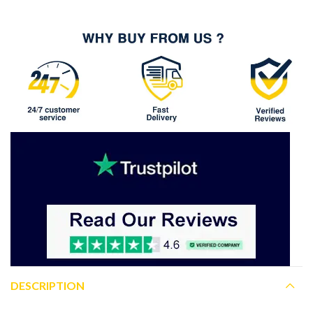
DESCRIPTION