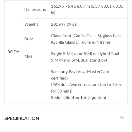
161.9 x 76.4 x 8.8 mm (6.37 x 3.01 x 0.35
Dimensions
in)
Weight
201 g (7.09 oz)
Glass front (Gorilla Glass 5), glass back
Build
(Gorilla Glass 5), aluminum frame
BODY
Single SIM (Nano-SIM) or Hybrid Dual
SIM
SIM (Nano-SIM, dual stand-by)
Samsung Pay (Visa, MasterCard
certified)
IP68 dust/water resistant (up to 1.5m
for 30 mins)
Stylus (Bluetooth integration)
SPECIFICATION