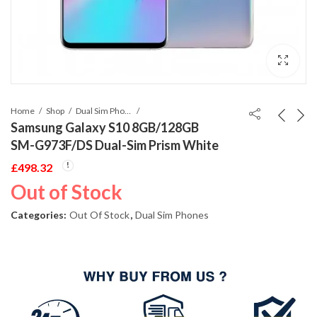
Home
Shop
Dual Sim Phones
Samsung Galaxy S10 8GB/128GB
SM-G973F/DS Dual-Sim Prism White
£
498.32
Out of Stock
Categories:
Out Of Stock
,
Dual Sim Phones