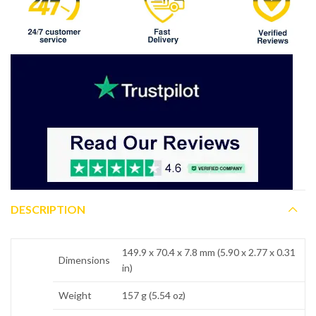
DESCRIPTION
149.9 x 70.4 x 7.8 mm (5.90 x 2.77 x 0.31
Dimensions
in)
Weight
157 g (5.54 oz)