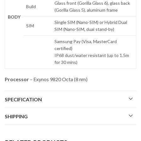
Glass front (Gorilla Glass 6), glass back
Build
(Gorilla Glass 5), aluminum frame
BODY
Single SIM (Nano-SIM) or Hybrid Dual
SIM
SIM (Nano-SIM, dual stand-by)
Samsung Pay (Visa, MasterCard
certified)
IP68 dust/water resistant (up to 1.5m
for 30 mins)
Processor
– Exynos 9820 Octa (8 nm)
SPECIFICATION
SHIPPING