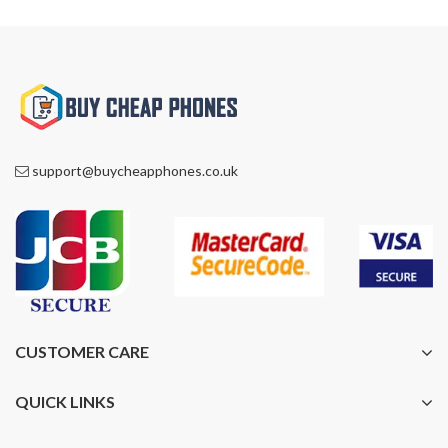
support@buycheapphones.co.uk
CUSTOMER CARE
QUICK LINKS