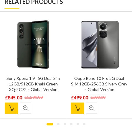
RELATED PRODUCTS
Sony Xperia 1 VI 5G Dual Sim
Oppo Reno 10 Pro 5G Dual
12GB/512GB Khaki Green
SIM 12GB/256GB Silvery Grey
XQ-EC72 – Global Version
– Global Version
£
845.00
£
499.00
£
1,200.00
£
600.00
Original
Current
Original
Current
price
price
price
price
was:
is:
was:
is:
£1,200.00.
£845.00.
£600.00.
£499.00.