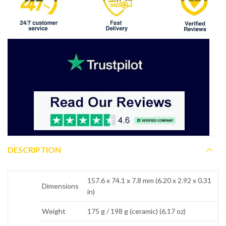
DESCRIPTION
157.6 x 74.1 x 7.8 mm (6.20 x 2.92 x 0.31
Dimensions
in)
Weight
175 g / 198 g (ceramic) (6.17 oz)