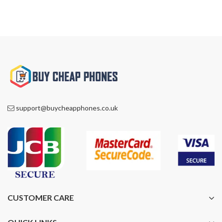
support@buycheapphones.co.uk
CUSTOMER CARE