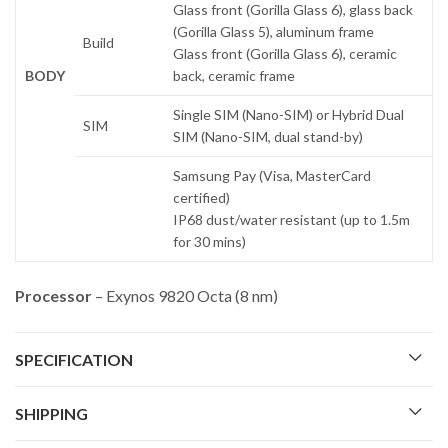
Glass front (Gorilla Glass 6), glass back
(Gorilla Glass 5), aluminum frame
Build
Glass front (Gorilla Glass 6), ceramic
BODY
back, ceramic frame
Single SIM (Nano-SIM) or Hybrid Dual
SIM
SIM (Nano-SIM, dual stand-by)
Samsung Pay (Visa, MasterCard
certified)
IP68 dust/water resistant (up to 1.5m
for 30 mins)
Processor
– Exynos 9820 Octa (8 nm)
SPECIFICATION
SHIPPING