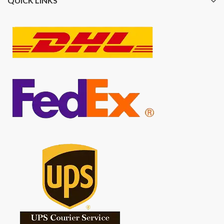
QUICK LINKS