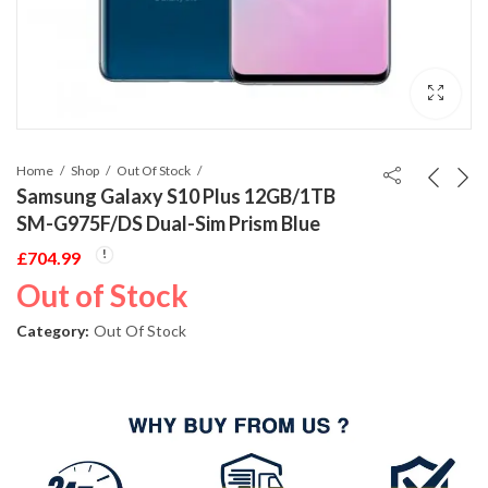
Home
Shop
Out Of Stock
Samsung Galaxy S10 Plus 12GB/1TB
SM-G975F/DS Dual-Sim Prism Blue
£
704.99
Out of Stock
Category:
Out Of Stock