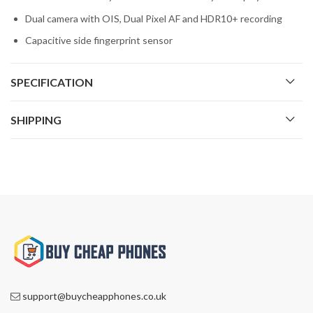
Dual camera with OIS, Dual Pixel AF and HDR10+ recording
Capacitive side fingerprint sensor
SPECIFICATION
SHIPPING
support@buycheapphones.co.uk