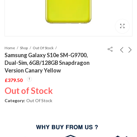
Home
Shop
Out Of Stock
Samsung Galaxy S10e SM-G9700,
Dual-Sim, 6GB/128GB Snapdragon
Version Canary Yellow
£
379.50
Out of Stock
Category:
Out Of Stock