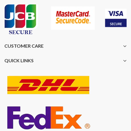
CUSTOMER CARE
QUICK LINKS