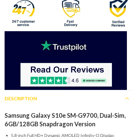
DESCRIPTION
Samsung Galaxy S10e SM-G9700, Dual-Sim,
6GB/128GB Snapdragon Version
5.8-inch Full HD+ Dynamic AMOLED Infinity-O Display