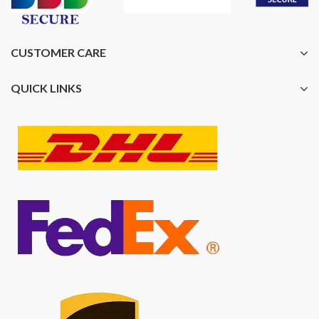
CUSTOMER CARE
QUICK LINKS