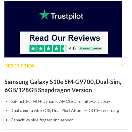
DESCRIPTION
Samsung Galaxy S10e SM-G9700, Dual-Sim,
6GB/128GB Snapdragon Version
5.8-inch Full HD+ Dynamic AMOLED Infinity-O Display
Dual camera with OIS, Dual Pixel AF and HDR10+ recording
Capacitive side fingerprint sensor