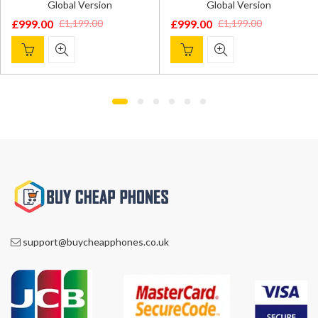
Global Version
Global Version
£
999.00
£
999.00
£
1,199.00
£
1,199.00
Original
Current
Original
Current
price
price
price
price
was:
is:
was:
is:
£1,199.00.
£999.00.
£1,199.00.
£999.00.
support@buycheapphones.co.uk