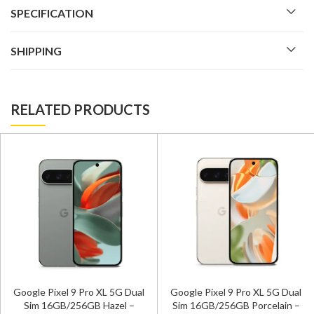
SPECIFICATION
SHIPPING
RELATED PRODUCTS
Google Pixel 9 Pro XL 5G Dual
Google Pixel 9 Pro XL 5G Dual
Sim 16GB/256GB Hazel –
Sim 16GB/256GB Porcelain –