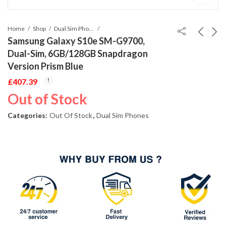
Home
Shop
Dual Sim Phones
Samsung Galaxy S10e SM-G9700,
Dual-Sim, 6GB/128GB Snapdragon
Version Prism Blue
£
407.39
Out of Stock
Categories:
Out Of Stock
,
Dual Sim Phones