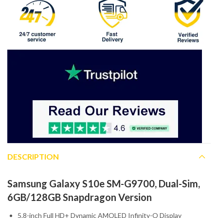
DESCRIPTION
Samsung Galaxy S10e SM-G9700, Dual-Sim,
6GB/128GB Snapdragon Version
5.8-inch Full HD+ Dynamic AMOLED Infinity-O Display