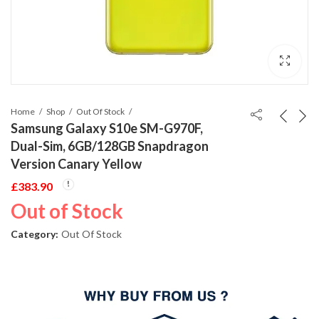
Home
Shop
Out Of Stock
Samsung Galaxy S10e SM-G970F,
Dual-Sim, 6GB/128GB Snapdragon
Version Canary Yellow
£
383.90
Out of Stock
Category:
Out Of Stock