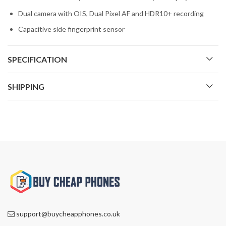
Dual camera with OIS, Dual Pixel AF and HDR10+ recording
Capacitive side fingerprint sensor
SPECIFICATION
SHIPPING
support@buycheapphones.co.uk