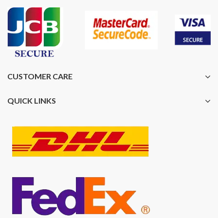
CUSTOMER CARE
QUICK LINKS