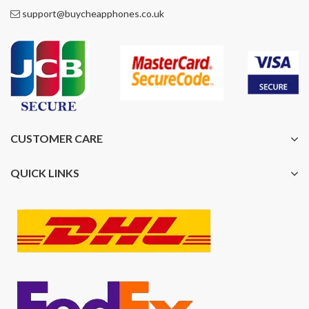
support@buycheapphones.co.uk
CUSTOMER CARE
QUICK LINKS