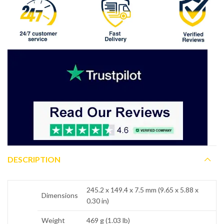
DESCRIPTION
245.2 x 149.4 x 7.5 mm (9.65 x 5.88 x
Dimensions
0.30 in)
Weight
469 g (1.03 lb)