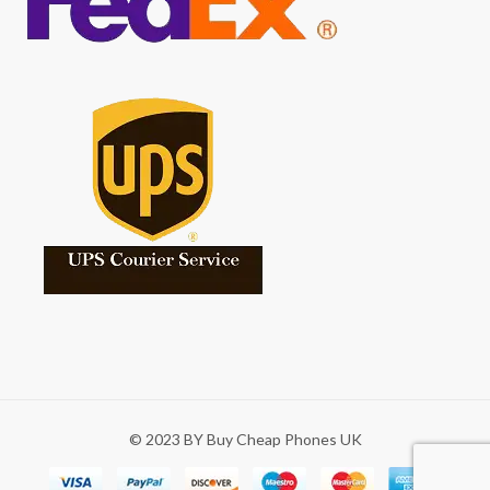
© 2023 BY Buy Cheap Phones UK