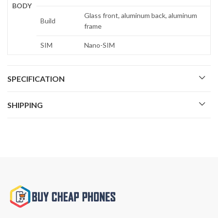
BODY
Glass front, aluminum back, aluminum
Build
frame
SIM
Nano-SIM
SPECIFICATION
SHIPPING