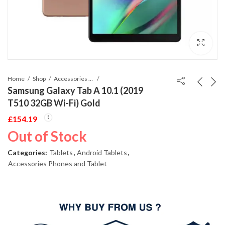
Home
Shop
Accessories Phones and Tablet
Samsung Galaxy Tab A 10.1 (2019
T510 32GB Wi-Fi) Gold
£
154.19
Out of Stock
Categories:
Tablets
,
Android Tablets
,
Accessories Phones and Tablet