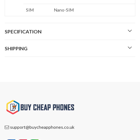
SIM
Nano-SIM
SPECIFICATION
SHIPPING
support@buycheapphones.co.uk