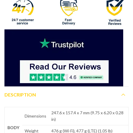
DESCRIPTION
247.6 x 157.4 x 7 mm (9.75 x 6.20 x 0.28
Dimensions
in)
BODY
Weight
476 g (Wi-Fi), 477 g (LTE) (1.05 lb)