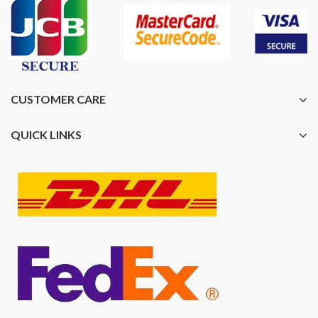
CUSTOMER CARE
QUICK LINKS