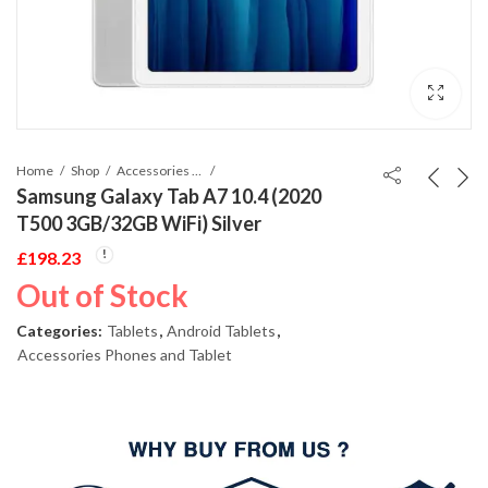
Home
Shop
Accessories Phones and Tablet
Samsung Galaxy Tab A7 10.4 (2020
T500 3GB/32GB WiFi) Silver
£
198.23
Out of Stock
Categories:
Tablets
,
Android Tablets
,
Accessories Phones and Tablet