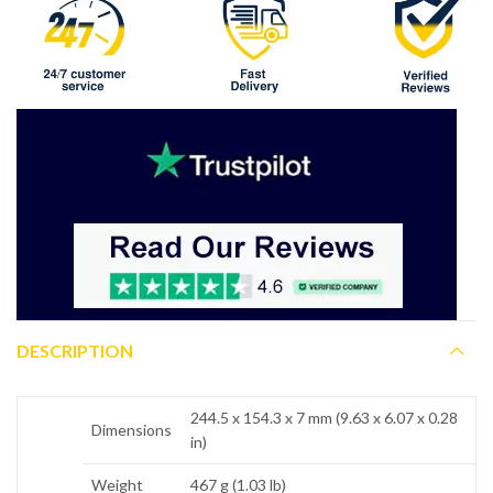
DESCRIPTION
244.5 x 154.3 x 7 mm (9.63 x 6.07 x 0.28
Dimensions
in)
Weight
467 g (1.03 lb)