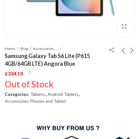
Home
Shop
Accessories Phones and Tablet
Samsung Galaxy Tab S6 Lite (P615
4GB/64GB LTE) Angora Blue
£
334.10
Out of Stock
Categories:
Tablets
,
Android Tablets
,
Accessories Phones and Tablet