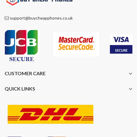
support@buycheapphones.co.uk
CUSTOMER CARE
QUICK LINKS