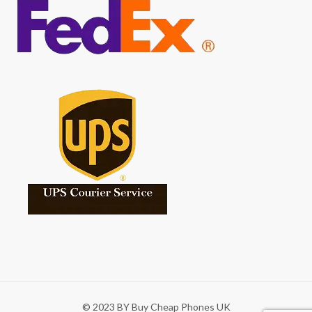
© 2023 BY Buy Cheap Phones UK