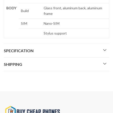
BODY
Glass front, aluminum back, aluminum
Build
frame
SIM
Nano-SIM
Stylus support
SPECIFICATION
SHIPPING