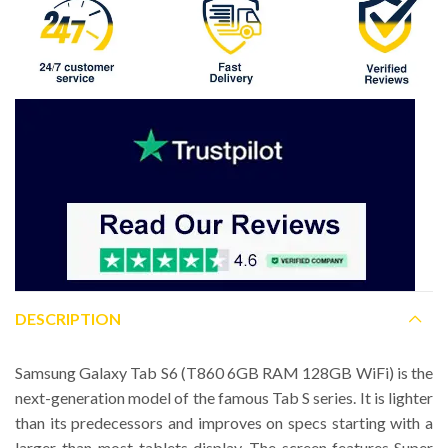
DESCRIPTION
Samsung Galaxy Tab S6 (T860 6GB RAM 128GB WiFi) is the
next-generation model of the famous Tab S series. It is lighter
than its predecessors and improves on specs starting with a
larger-than-most-tablets display. The screen features Super