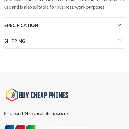
use and is also suitable for business/work purposes.
SPECIFICATION
SHIPPING
support@buycheapphones.co.uk