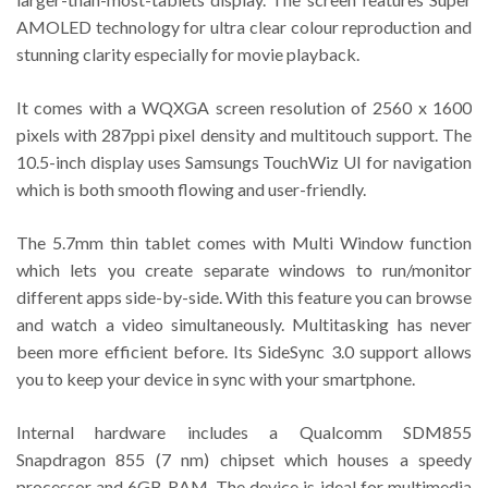
AMOLED technology for ultra clear colour reproduction and
stunning clarity especially for movie playback.
It comes with a WQXGA screen resolution of 2560 x 1600
pixels with 287ppi pixel density and multitouch support. The
10.5-inch display uses Samsungs TouchWiz UI for navigation
which is both smooth flowing and user-friendly.
The 5.7mm thin tablet comes with Multi Window function
which lets you create separate windows to run/monitor
different apps side-by-side. With this feature you can browse
and watch a video simultaneously. Multitasking has never
been more efficient before. Its SideSync 3.0 support allows
you to keep your device in sync with your smartphone.
Internal hardware includes a Qualcomm SDM855
Snapdragon 855 (7 nm) chipset which houses a speedy
processor and 6GB RAM. The device is ideal for multimedia