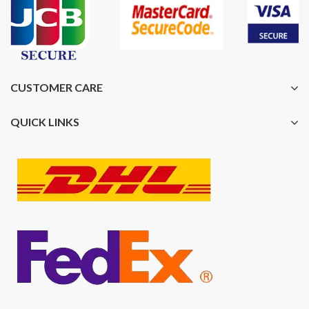
CUSTOMER CARE
QUICK LINKS