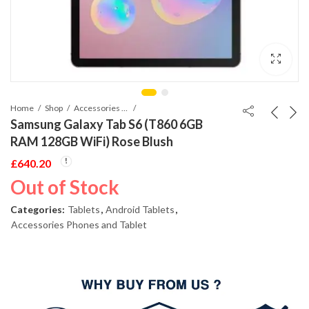
Home
Shop
Accessories Phones and Tablet
Samsung Galaxy Tab S6 (T860 6GB
RAM 128GB WiFi) Rose Blush
£
640.20
Out of Stock
Categories:
Tablets
,
Android Tablets
,
Accessories Phones and Tablet