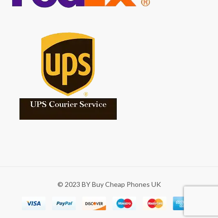
© 2023 BY Buy Cheap Phones UK