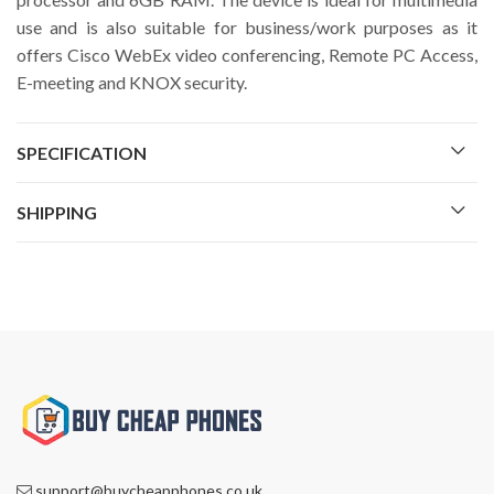
use and is also suitable for business/work purposes as it
offers Cisco WebEx video conferencing, Remote PC Access,
E-meeting and KNOX security.
SPECIFICATION
SHIPPING
support@buycheapphones.co.uk