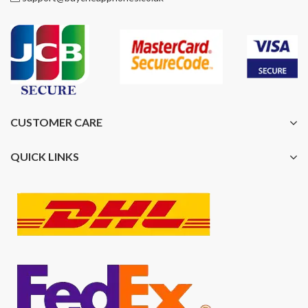
CUSTOMER CARE
QUICK LINKS