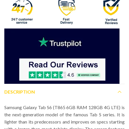
DESCRIPTION
Samsung Galaxy Tab S6 (T865 6GB RAM 128GB 4G LTE) is
the next-generation model of the famous Tab S series. It is
lighter than its predecessors and improves on specs starting
with a larger-than-most-tablets display. The screen features