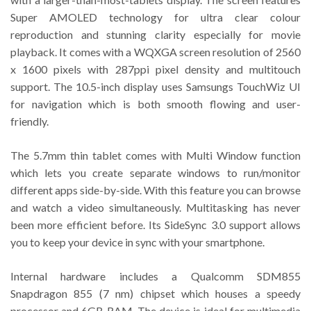
Super AMOLED technology for ultra clear colour
reproduction and stunning clarity especially for movie
playback. It comes with a WQXGA screen resolution of 2560
x 1600 pixels with 287ppi pixel density and multitouch
support. The 10.5-inch display uses Samsungs TouchWiz UI
for navigation which is both smooth flowing and user-
friendly.
The 5.7mm thin tablet comes with Multi Window function
which lets you create separate windows to run/monitor
different apps side-by-side. With this feature you can browse
and watch a video simultaneously. Multitasking has never
been more efficient before. Its SideSync 3.0 support allows
you to keep your device in sync with your smartphone.
Internal hardware includes a Qualcomm SDM855
Snapdragon 855 (7 nm) chipset which houses a speedy
processor and 6GB RAM. The device is ideal for multimedia