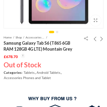
Home
Shop
Accessories Phones and Tablet
Samsung Galaxy Tab S6 (T865 6GB
RAM 128GB 4G LTE) Mountain Grey
£
678.70
Out of Stock
Categories:
Tablets
,
Android Tablets
,
Accessories Phones and Tablet