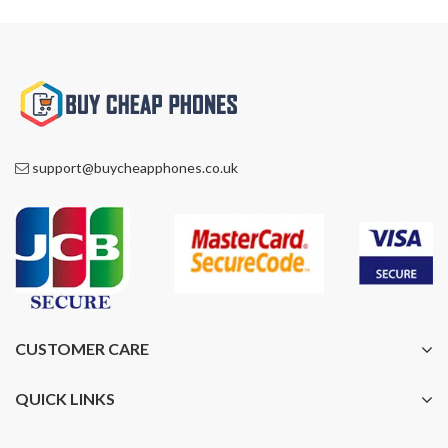
support@buycheapphones.co.uk
CUSTOMER CARE
QUICK LINKS