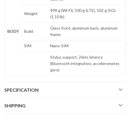
498 g (Wi-Fi), 500 g (LTE), 502 g (5G)
Weight
(1.10 lb)
Glass front, aluminum back, aluminum
BODY
Build
frame
SIM
Nano-SIM
Stylus support, 26ms latency
(Bluetooth integration, accelerometer,
gyro)
SPECIFICATION
SHIPPING