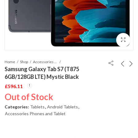
Home
Shop
Accessories Phones and Tablet
Samsung Galaxy Tab S7 (T875
6GB/128GB LTE) Mystic Black
£
596.11
Out of Stock
Categories:
Tablets
,
Android Tablets
,
Accessories Phones and Tablet