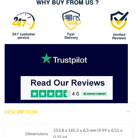
DESCRIPTION
253.8 x 165.3 x 6.3 mm (9.99 x 6.51 x
Dimensions
0.25 in)