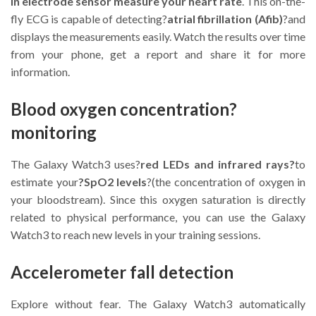
in electrode sensor measure your heart rate
. This on-the-
fly ECG is capable of detecting?
atrial fibrillation (Afib)
?and
displays the measurements easily. Watch the results over time
from your phone, get a report and share it for more
information.
Blood oxygen concentration?
monitoring
The Galaxy Watch3 uses?
red LEDs and infrared rays?
to
estimate your
?SpO2 levels
?(the concentration of oxygen in
your bloodstream). Since this oxygen saturation is directly
related to physical performance, you can use the Galaxy
Watch3 to reach new levels in your training sessions.
Accelerometer fall detection
Explore without fear. The Galaxy Watch3 automatically