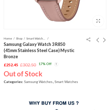
Home
Shop
Smart Watches
Samsung Galaxy Watch 3 R850
(41mm Stainless Steel Case) Mystic
Bronze
17
% Off
£
302.50
£
252.45
Original
Current
Out of Stock
price
price
was:
is:
Categories:
Samsung Watches
,
Smart Watches
£302.50.
£252.45.