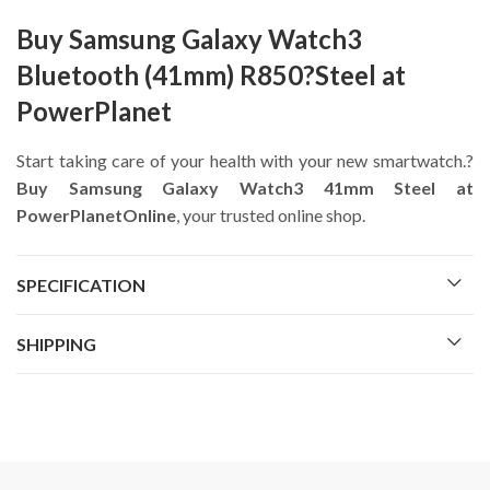
Buy Samsung Galaxy Watch3
Bluetooth (41mm) R850?Steel at
PowerPlanet
Start taking care of your health with your new smartwatch.?
Buy Samsung Galaxy Watch3 41mm Steel at
PowerPlanetOnline
, your trusted online shop.
SPECIFICATION
SHIPPING