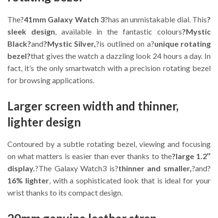
The?
41mm Galaxy Watch 3
?has an unmistakable dial. This
?
sleek design
, available in the fantastic colours
?Mystic
Black?
and
?Mystic Silver,
?is outlined on a?
unique rotating
bezel?
that gives the watch a dazzling look 24 hours a day. In
fact, it’s the only smartwatch with a precision rotating bezel
for browsing applications.
Larger screen width and thinner,
lighter design
Contoured by a subtle rotating bezel, viewing and focusing
on what matters is easier than ever thanks to the
?large 1.2″
display.
?The Galaxy Watch3 is?
thinner and smaller,
?and?
16% lighter
, with a sophisticated look that is ideal for your
wrist thanks to its compact design.