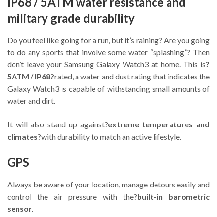
IP68 / 5ATM water resistance and
military grade durability
Do you feel like going for a run, but it’s raining? Are you going
to do any sports that involve some water “splashing”? Then
don’t leave your Samsung Galaxy Watch3 at home. This is
?
5ATM / IP68?
rated, a water and dust rating that indicates the
Galaxy Watch3 is capable of withstanding small amounts of
water and dirt.
It will also stand up against?
extreme temperatures and
climates
?with durability to match an active lifestyle.
GPS
Always be aware of your location, manage detours easily and
control the air pressure with the?
built-in barometric
sensor
.