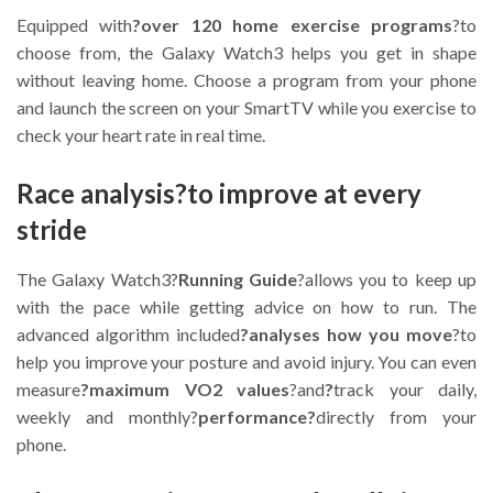
Equipped with
?over 120 home exercise programs
?to
choose from, the Galaxy Watch3 helps you get in shape
without leaving home. Choose a program from your phone
and launch the screen on your SmartTV while you exercise to
check your heart rate in real time.
Race analysis?to improve at every
stride
The Galaxy Watch3?
Running Guide
?allows you to keep up
with the pace while getting advice on how to run. The
advanced algorithm included
?analyses how you move
?to
help you improve your posture and avoid injury. You can even
measure
?maximum VO2 values
?and
?
track your daily,
weekly and monthly?
performance?
directly from your
phone.