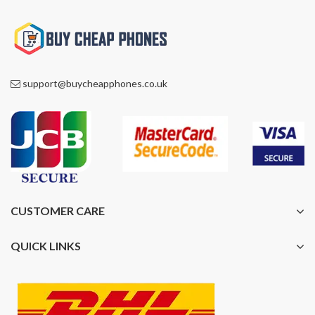
support@buycheapphones.co.uk
CUSTOMER CARE
QUICK LINKS