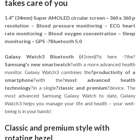
takes care of you
1.4″ (34mm) Super AMOLED circular screen – 360 x 360 p
resolution – Blood pressure monitoring – ECG heart
rate monitoring – Blood oxygen concentration – Sleep
monitoring – GPS -?Bluetooth 5.0
Galaxy Watch3 Bluetooth (
41mm
)?
is here -?the?
Samsung’s new smartwatch
?with a more advanced health
monitor. Galaxy Watch3 combines the
?productivity of a
smartphone
?with the?
most advanced health
technology
?in a single
?classic and premium
?device. The
most advanced Samsung Galaxy Watch to date, Galaxy
Watch3 helps you manage your life and health – your well-
being is in your hands!
Classic and premium style with
rotating bezel