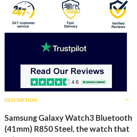
DESCRIPTION
Samsung Galaxy Watch3 Bluetooth
(41mm) R850 Steel, the watch that