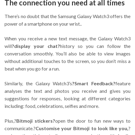
The connection you need at all times
There’s no doubt that the Samsung Galaxy Watch3 offers the
power of a smartphone on your wrist..
When you receive a new text message, the Galaxy Watch3
will
?display your chat?
history so you can follow the
conversation smoothly. You’ll also be able to view images
without additional touches to the screen, so you don’t miss a
beat when you go for a run.
Similarly, the Galaxy Watch3’s
?Smart Feedback?
feature
analyses the text and photos you receive and gives you
suggestions for responses, looking at different categories
including: food, celebrations, selfies and more.
Plus,?
Bitmoji stickers?
open the door to fun new ways to
communicate.?
Customise your Bitmoji to look like you,
?