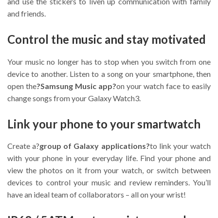
and use the stickers to liven up communication with family
and friends.
Control the music and stay motivated
Your music no longer has to stop when you switch from one
device to another. Listen to a song on your smartphone, then
open the
?Samsung Music app?
on your watch face to easily
change songs from your Galaxy Watch3.
Link your phone to your smartwatch
Create a?
group of Galaxy applications?
to link your watch
with your phone in your everyday life. Find your phone and
view the photos on it from your watch, or switch between
devices to control your music and review reminders. You’ll
have an ideal team of collaborators – all on your wrist!