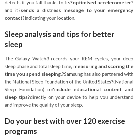
detects if you fall thanks to its
?optimised accelerometer
?
and it
?sends a distress message to your emergency
contact
?indicating your location.
Sleep analysis and tips for better
sleep
The Galaxy Watch3 records your REM cycles, your deep
sleep phase and total sleep time
, measuring and scoring the
time you spend sleeping.
?Samsung has also partnered with
the National Sleep Foundation of the United States?(National
Sleep Foundation) to
?include educational content and
sleep tips
?directly on your device to help you understand
and improve the quality of your sleep.
Do your best with over 120 exercise
programs