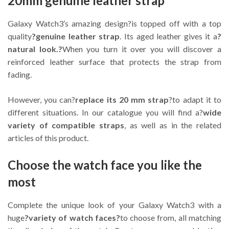
20mm genuine leather strap
Galaxy Watch3’s amazing design?is topped off with a top
quality
?genuine leather strap
. Its aged leather gives it a
?
natural look.?
When you turn it over you will discover a
reinforced leather surface that protects the strap from
fading.
However, you can?
replace its 20 mm strap
?to adapt it to
different situations. In our catalogue you will find a?
wide
variety of compatible straps
, as well as in the related
articles of this product.
Choose the watch face you like the
most
Complete the unique look of your Galaxy Watch3 with a
huge
?variety of watch faces?
to choose from, all matching