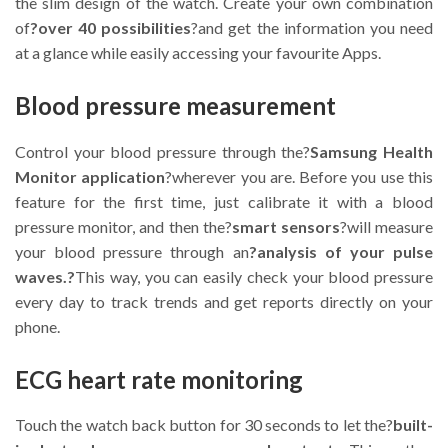
the slim design of the watch. Create your own combination
of
?over 40 possibilities
?and get the information you need
at a glance while easily accessing your favourite Apps.
Blood pressure measurement
Control your blood pressure through the?
Samsung Health
Monitor application
?wherever you are. Before you use this
feature for the first time, just calibrate it with a blood
pressure monitor, and then the?
smart sensors
?will measure
your blood pressure through an
?analysis of your pulse
waves.?
This way, you can easily check your blood pressure
every day to track trends and get reports directly on your
phone.
ECG heart rate monitoring
Touch the watch back button for 30 seconds to let the?
built-