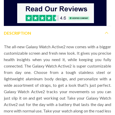
DESCRIPTION
The all-new Galaxy Watch Active2 now comes with a bigger
customizable screen and fresh new look. It gives you precise
health insights when you need it, while keeping you fully
connected. The Galaxy Watch Active2 is super customizable
from day one. Choose from a tough stainless steel or
lightweight aluminum body design, and personalize with a
wide assortment of straps, to get a look that?s just perfect.
Galaxy Watch Active2 tracks your movements so you can
just slip it on and get working out Take your Galaxy Watch
Active2 out for the day with a battery that lasts the day and
more with normal use. Take your watch along on the road less