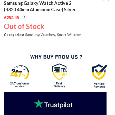
Samsung Galaxy Watch Active 2
(R820 44mm Aluminum Case) Silver
£
252.45
Out of Stock
Categories:
Samsung Watches
,
Smart Watches