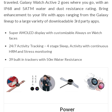
traveled. Galaxy Watch Active 2 goes where you go, with an
IP68 and 5ATM water and dust resistance rating. Bring
enhancement to your life with apps ranging from the Galaxy
lineup to a large variety of downloadable 3rd party apps.
Super AMOLED display with customizable Always on Watch
faces
24/7 Activity Tracking – 4 stage Sleep, Activity with continuous
HRM and Stress monitoring
39 built in trackers with 50m Water Resistance
Power