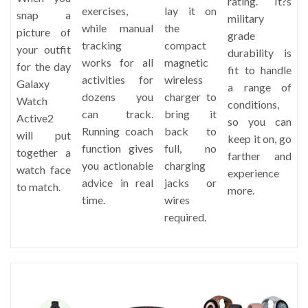
rating. It?s
exercises,
lay it on
snap a
military
while manual
the
picture of
grade
tracking
compact
your outfit
durability is
works for all
magnetic
for the day
fit to handle
activities for
wireless
Galaxy
a range of
dozens you
charger to
Watch
conditions,
can track.
bring it
Active2
so you can
Running coach
back to
will put
keep it on, go
function gives
full, no
together a
farther and
you actionable
charging
watch face
experience
advice in real
jacks or
to match.
more.
time.
wires
required.