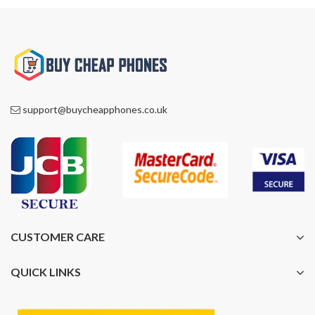
support@buycheapphones.co.uk
CUSTOMER CARE
QUICK LINKS