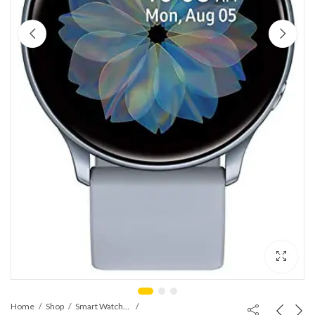
Home
Shop
Smart Watches