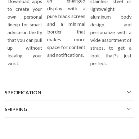
an enlarged
Download apps
stainless steel or
display with a
to create your
lightweight
pure black screen
own personal
aluminum body
and a minimal
lineup for smart
design, and
border that
advice on the fly
personalize with a
makes more
that you can pull
wide assortment of
space for content
up without
straps, to get a
and notifications.
leaving your
look that?s just
wrist.
perfect.
SPECIFICATION
SHIPPING