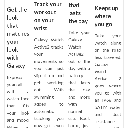
Track your
that
Keeps up
Get the
workout
lasts
where
look
on your
the day
you go
that
wrist
Take your
matches
Take your
Galaxy Watch
Galaxy
your
watch along
Active2 tracks
Watch
look
on the road
your
Active2
with
less traveled.
movements so
out for the
Galaxy
Galaxy
you can just
day with a
Watch
slip it on and
battery
Express
Active 2
get working
that lasts
yourself
goes where
out. With
the day
with a
you go, with
swimming
and more
watch face
an IP68 and
added to
with
that fits
5ATM water
automatic
normal
your look
and dust
tracking you
use. Back
and mood.
resistance
now get seven
home, just
When you