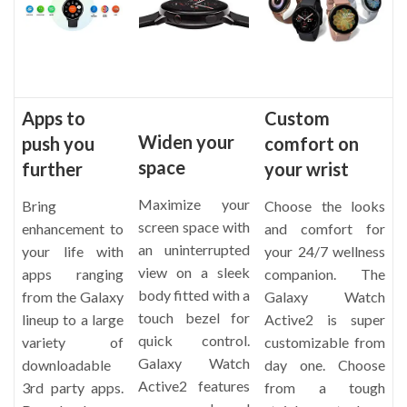
Apps to
Custom
Widen your
push you
comfort on
space
further
your wrist
Maximize your
Bring
Choose the looks
screen space with
enhancement to
and comfort for
an uninterrupted
your life with
your 24/7 wellness
view on a sleek
apps ranging
companion. The
body fitted with a
from the Galaxy
Galaxy Watch
touch bezel for
lineup to a large
Active2 is super
quick control.
variety of
customizable from
Galaxy Watch
downloadable
day one. Choose
Active2 features
3rd party apps.
from a tough