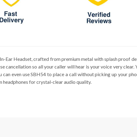
n-Ear Headset, crafted from premium metal with splash proof desi
 cancellation so all your caller will hear is your voice very clear
you can even use SBH54 to place a call without picking up your ph
m headphones for crystal-clear audio quality.