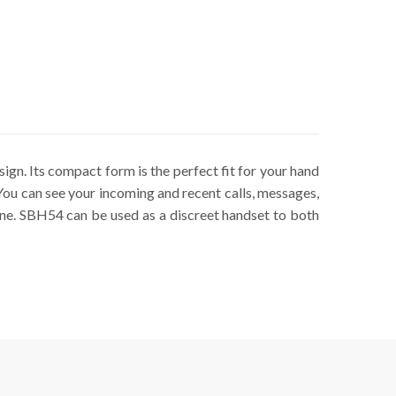
gn. Its compact form is the perfect fit for your hand
. You can see your incoming and recent calls, messages,
one. SBH54 can be used as a discreet handset to both