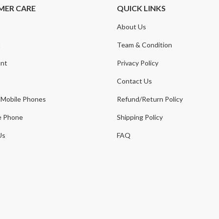
MER CARE
QUICK LINKS
About Us
t
Team & Condition
nt
Privacy Policy
Contact Us
 Mobile Phones
Refund/Return Policy
e Phone
Shipping Policy
Us
FAQ