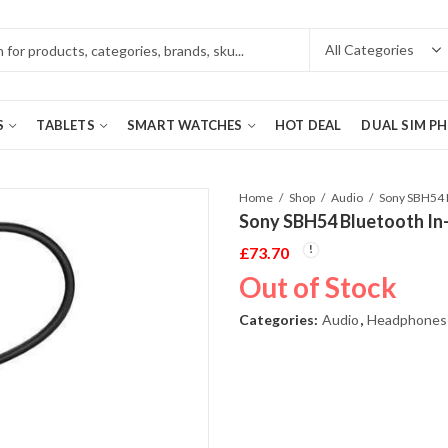
S
TABLETS
SMART WATCHES
HOT DEAL
DUAL SIM P
Home
Shop
Audio
Sony SBH54 Bluetooth In
£
73.70
Out of Stock
Categories:
Audio
,
Headphones