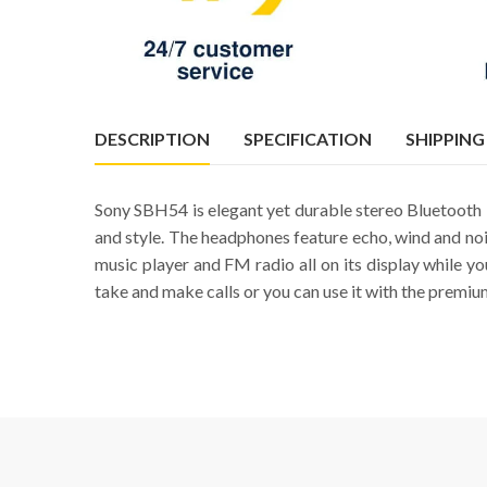
DESCRIPTION
SPECIFICATION
SHIPPING
Sony SBH54 is elegant yet durable stereo Bluetooth I
and style. The headphones feature echo, wind and noise
music player and FM radio all on its display while 
take and make calls or you can use it with the premiu