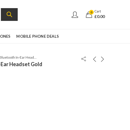
Cart
0
£
0.00
HONES
MOBILE PHONE DEALS
Sony SBH54 Bluetooth In-Ear Headset Gold
-Ear Headset Gold