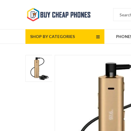
SHOP BY CATEGORIES
PHONE