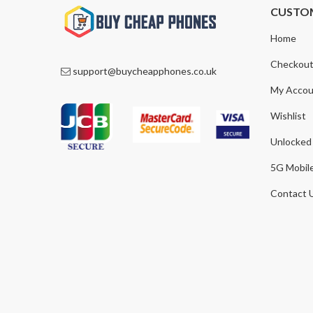
CUSTO
Home
Checkou
support@buycheapphones.co.uk
My Accou
Wishlist
Unlocked
5G Mobil
Contact 