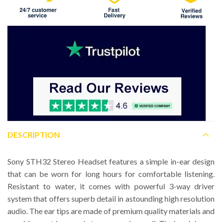
DESCRIPTION
Sony STH32 Stereo Headset features a simple in-ear design
that can be worn for long hours for comfortable listening.
Resistant to water, it comes with powerful 3-way driver
system that offers superb detail in astounding high resolution
audio. The ear tips are made of premium quality materials and