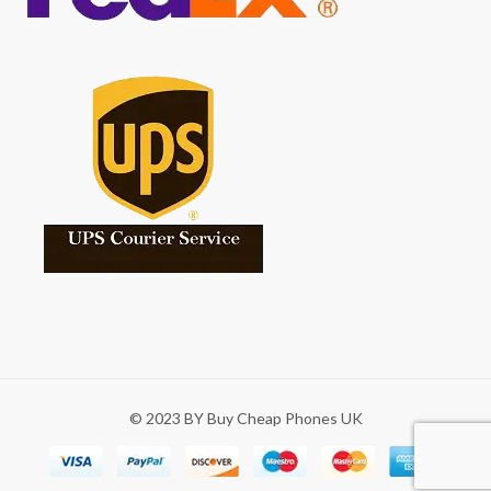
© 2023 BY Buy Cheap Phones UK