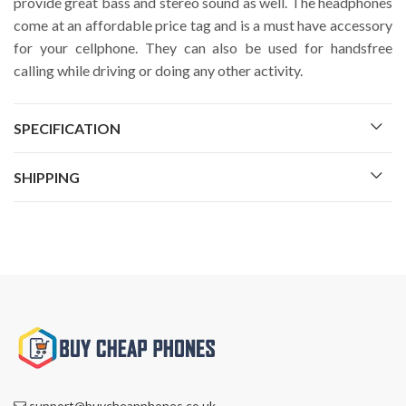
provide great bass and stereo sound as well. The headphones
come at an affordable price tag and is a must have accessory
for your cellphone. They can also be used for handsfree
calling while driving or doing any other activity.
SPECIFICATION
SHIPPING
support@buycheapphones.co.uk