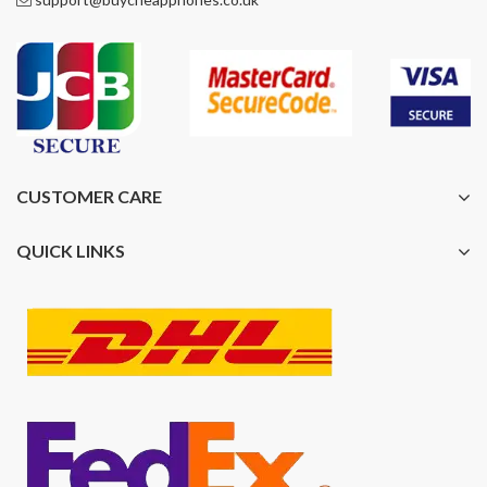
CUSTOMER CARE
QUICK LINKS