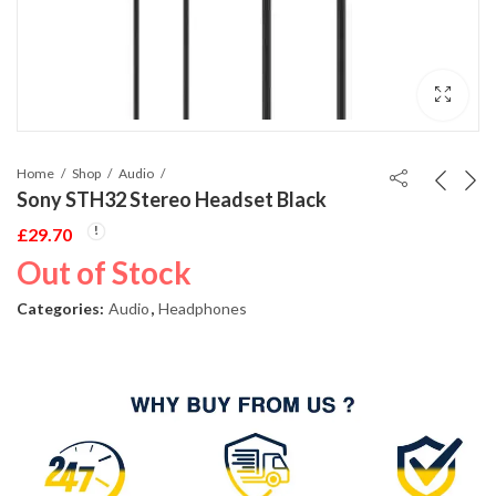
Home
Shop
Audio
Sony STH32 Stereo Headset Black
£
29.70
Out of Stock
Categories:
Audio
,
Headphones