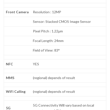
Front Camera
Resolution : 12MP
Sensor: Stacked CMOS Image Sensor
Pixel Pitch : 1.22μm
Focal Length: 24mm
Field of View: 83°
NFC
YES
MMS
(regional) depends of result
WiFi Calling
(regional) depends of result
5G Connectivity Will vary based on local
5G