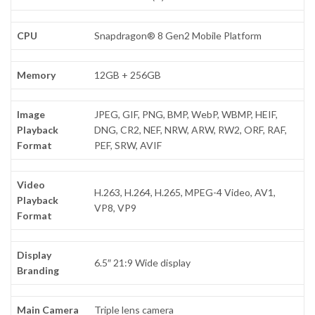
CPU
Snapdragon® 8 Gen2 Mobile Platform
Memory
12GB + 256GB
Image
JPEG, GIF, PNG, BMP, WebP, WBMP, HEIF,
Playback
DNG, CR2, NEF, NRW, ARW, RW2, ORF, RAF,
Format
PEF, SRW, AVIF
Video
H.263, H.264, H.265, MPEG-4 Video, AV1,
Playback
VP8, VP9
Format
Display
6.5″ 21:9 Wide display
Branding
Main Camera
Triple lens camera