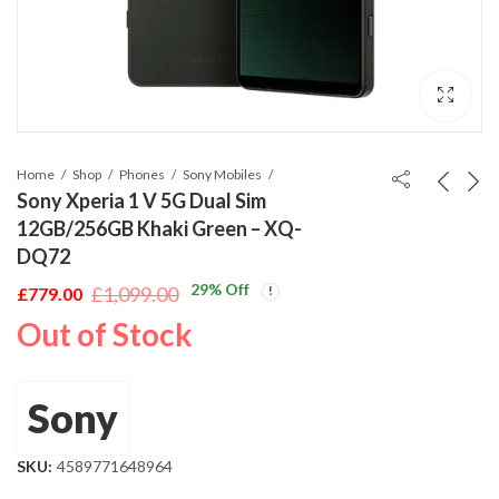
Home
Shop
Phones
Sony Mobiles
Sony Xperia 1 V 5G Dual Sim
12GB/256GB Khaki Green – XQ-
DQ72
29
% Off
£
1,099.00
£
779.00
Original
Current
Out of Stock
price
price
was:
is:
£1,099.00.
£779.00.
Sony
SKU:
4589771648964