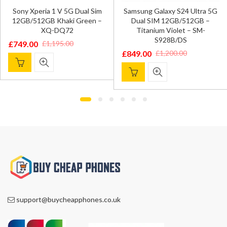
Sony Xperia 1 V 5G Dual Sim
Samsung Galaxy S24 Ultra 5G
12GB/512GB Khaki Green –
Dual SIM 12GB/512GB –
XQ-DQ72
Titanium Violet – SM-
S928B/DS
£
749.00
£
1,195.00
Original
Current
£
849.00
£
1,200.00
Original
Current
price
price
price
price
was:
is:
was:
is:
£1,195.00.
£749.00.
£1,200.00.
£849.00.
support@buycheapphones.co.uk