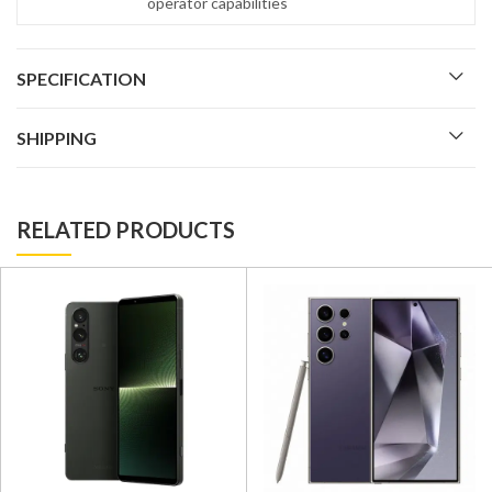
operator capabilities
SPECIFICATION
SHIPPING
RELATED PRODUCTS