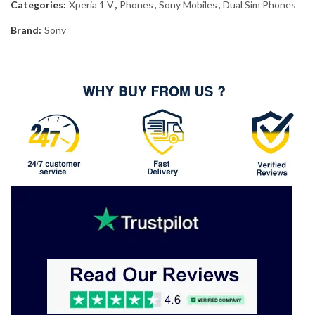
Categories:
Xperia 1 V
,
Phones
,
Sony Mobiles
,
Dual Sim Phones
Brand:
Sony