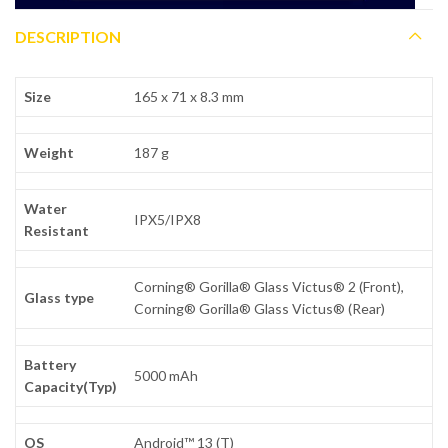
DESCRIPTION
Size
165 x 71 x 8.3 mm
Weight
187 g
Water
IPX5/IPX8
Resistant
Corning® Gorilla® Glass Victus® 2 (Front),
Glass type
Corning® Gorilla® Glass Victus® (Rear)
Battery
5000 mAh
Capacity(Typ)
OS
Android™ 13 (T)