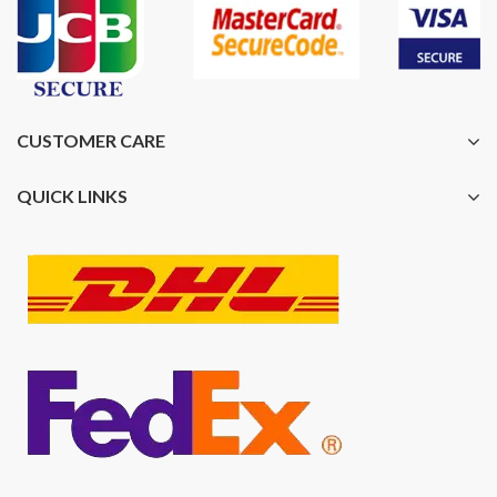
CUSTOMER CARE
QUICK LINKS