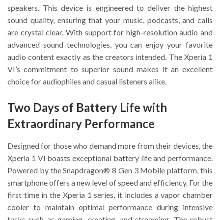
speakers. This device is engineered to deliver the highest
sound quality, ensuring that your music, podcasts, and calls
are crystal clear. With support for high-resolution audio and
advanced sound technologies, you can enjoy your favorite
audio content exactly as the creators intended. The Xperia 1
VI’s commitment to superior sound makes it an excellent
choice for audiophiles and casual listeners alike.
Two Days of Battery Life with
Extraordinary Performance
Designed for those who demand more from their devices, the
Xperia 1 VI boasts exceptional battery life and performance.
Powered by the Snapdragon® 8 Gen 3 Mobile platform, this
smartphone offers a new level of speed and efficiency. For the
first time in the Xperia 1 series, it includes a vapor chamber
cooler to maintain optimal performance during intensive
tasks such as gaming, creating, and streaming. The robust