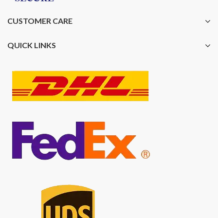
CUSTOMER CARE
QUICK LINKS