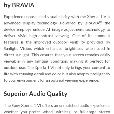
by BRAVIA
Experience unparalleled visual clarity with the Xperia 1 VI’s
advanced display technology. Powered by BRAVIA™, the
device employs unique AI image adjustment technology to
deliver vivid, high-contrast viewing. One of its standout
features is the improved outdoor visibility provided by
Sunlight Vision, which enhances brightness when used in
direct sunlight. This ensures that your screen remains easily
viewable in any lighting condition, making it perfect for
outdoor use. The Xperia 1 VI not only brings your content to
life with stunning detail and color but also adapts intelligently
to your environment for an optimal viewing experience.
Superior Audio Quality
The Sony Xperia 1 VI offers an unmatched audio experience,
whether you prefer wired, wireless, or full-stage stereo