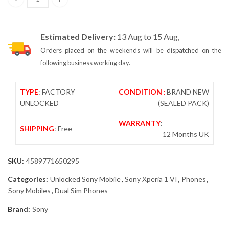
Sony Xperia 1 VI 5G Dual Sim 12GB/512GB Khaki Green XQ-EC72 –
Estimated Delivery:
13 Aug to 15 Aug,
Orders placed on the weekends will be dispatched on the
following business working day.
TYPE
: FACTORY
CONDITION :
BRAND NEW
UNLOCKED
(SEALED PACK)
WARRANTY
:
SHIPPING
: Free
12 Months UK
SKU:
4589771650295
Categories:
Unlocked Sony Mobile
,
Sony Xperia 1 VI
,
Phones
,
Sony Mobiles
,
Dual Sim Phones
Brand:
Sony