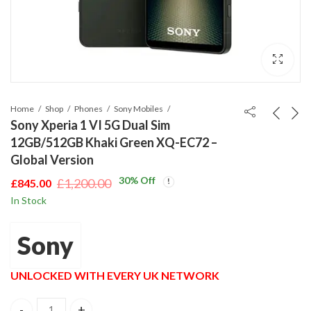
Home
Shop
Phones
Sony Mobiles
Sony Xperia 1 VI 5G Dual Sim
12GB/512GB Khaki Green XQ-EC72 –
Global Version
30
% Off
£
1,200.00
£
845.00
Original
Current
In Stock
price
price
was:
is:
Sony
£1,200.00.
£845.00.
UNLOCKED WITH EVERY UK NETWORK