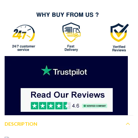
DESCRIPTION