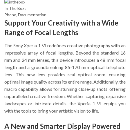
In The Box :
Phone, Documentation.
Support Your Creativity with a Wide
Range of Focal Lengths
The Sony Xperia 1 VI redefines creative photography with an
impressive array of focal lengths. Beyond the standard 16
mm and 24 mm lenses, this device introduces a 48 mm focal
length and a groundbreaking 85-170 mm optical telephoto
lens. This new lens provides real optical zoom, ensuring
optimal image quality across its entire range. Additionally, the
macro capability allows for stunning close-up shots, offering
unparalleled creative freedom. Whether capturing expansive
landscapes or intricate details, the Xperia 1 VI equips you
with the tools to bring your artistic vision to life.
A New and Smarter Display Powered