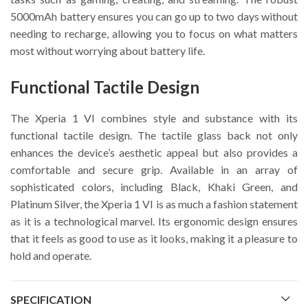
5000mAh battery ensures you can go up to two days without
needing to recharge, allowing you to focus on what matters
most without worrying about battery life.
Functional Tactile Design
The Xperia 1 VI combines style and substance with its
functional tactile design. The tactile glass back not only
enhances the device’s aesthetic appeal but also provides a
comfortable and secure grip. Available in an array of
sophisticated colors, including Black, Khaki Green, and
Platinum Silver, the Xperia 1 VI is as much a fashion statement
as it is a technological marvel. Its ergonomic design ensures
that it feels as good to use as it looks, making it a pleasure to
hold and operate.
SPECIFICATION