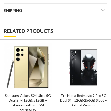
SHIPPING
RELATED PRODUCTS
Samsung Galaxy S24 Ultra 5G
Zte Nubia Redmagic 9 Pro 5G
Dual SIM 12GB/512GB –
Dual Sim 12GB/256GB Sleet –
Titanium Yellow – SM-
Global Version
S928B/DS