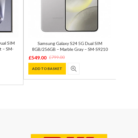
Dual SIM
Samsung Galaxy S24 5G Dual SIM
OnePlu
t – SM-
8GB/256GB – Marble Gray – SM-S9210
Fl
£
549.00
£
799.0
£
799.00
Original
Current
Origina
Curren
price
price
price
price
ADD TO BASKET
ADD T
was:
is:
was:
is:
£799.00.
£549.00.
£899.00
£799.00