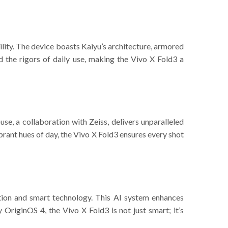
ility. The device boasts Kaiyu’s architecture, armored
 the rigors of daily use, making the Vivo X Fold3 a
se, a collaboration with Zeiss, delivers unparalleled
ibrant hues of day, the Vivo X Fold3 ensures every shot
tion and smart technology. This AI system enhances
OriginOS 4, the Vivo X Fold3 is not just smart; it’s