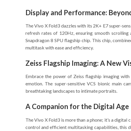
Display and Performance: Beyon
The Vivo X Fold3 dazzles with its 2K+ E7 super-sensi
refresh rates of 120Hz, ensuring smooth scrolling 
Snapdragon 8 SPU flagship chip. This chip, combined
multitask with ease and efficiency.
Zeiss Flagship Imaging: A New Vi
Embrace the power of Zeiss flagship imaging with t
emotion. The super-sensitive VCS bionic main came
breathtaking landscapes to intimate portraits.
A Companion for the Digital Age
The Vivo X Fold3 is more than a phone; it’s a digital
control and efficient multitasking capabilities, this