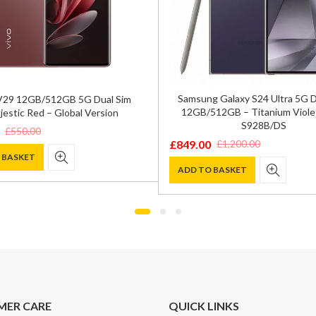
Samsung Galaxy S24 Ultra 5G 
V29 12GB/512GB 5G Dual Sim
12GB/512GB – Titanium Viole
jestic Red – Global Version
S928B/DS
£
550.00
£
849.00
£
1,200.00
Original
Current
 BASKET
price
price
ADD TO BASKET
was:
is:
.
.
£1,200.00.
£849.00.
MER CARE
QUICK LINKS