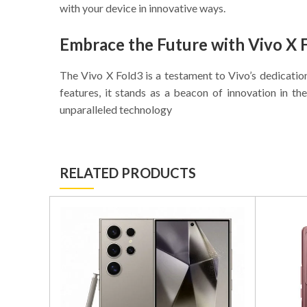
with your device in innovative ways.
Embrace the Future with Vivo X 
The Vivo X Fold3 is a testament to Vivo’s dedicatio
features, it stands as a beacon of innovation in 
unparalleled technology
RELATED PRODUCTS