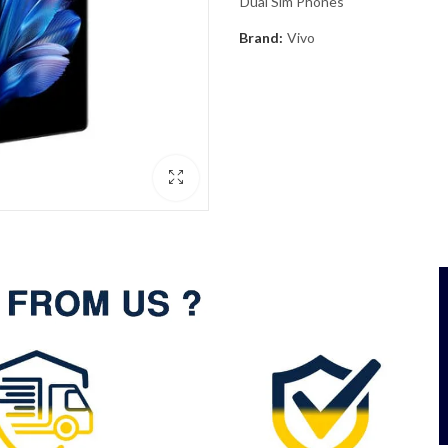
Dual Sim Phones
Brand:
Vivo