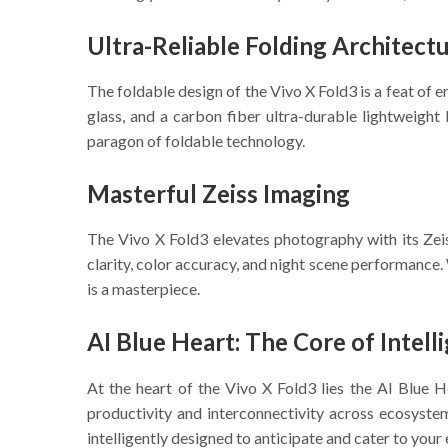
Ultra-Reliable Folding Architect
The foldable design of the Vivo X Fold3 is a feat of 
glass, and a carbon fiber ultra-durable lightweigh
paragon of foldable technology.
Masterful Zeiss Imaging
The Vivo X Fold3 elevates photography with its Zeiss
clarity, color accuracy, and night scene performance. 
is a masterpiece.
AI Blue Heart: The Core of Intell
At the heart of the Vivo X Fold3 lies the AI Blue
productivity and interconnectivity across ecosystem
intelligently designed to anticipate and cater to your