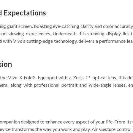
d Expectations
ng giant screen, boasting eye-catching clarity and color accuracy
and viewing experiences. Underneath this stunning display lies 
 with Vivo’s cutting-edge technology, delivers a performance leap
sion
he Vivo X Fold3. Equipped with a Zeiss T* optical lens, this d
ra, along with professional portrait and wide-angle lenses, ens
 companion designed to enhance every aspect of your life. From it
 device transforms the way you work and play. Air Gesture control