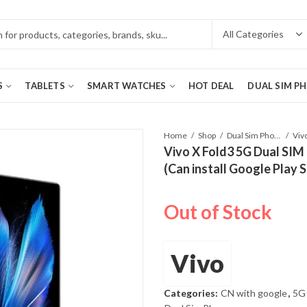
S
TABLETS
SMART WATCHES
HOT DEAL
DUAL SIM P
Home
Shop
Dual Sim Phones
Vivo X Fold3 5G Dual SIM
(Can install Google Play 
Out of Stock
Vivo
Categories:
CN with google
,
5G