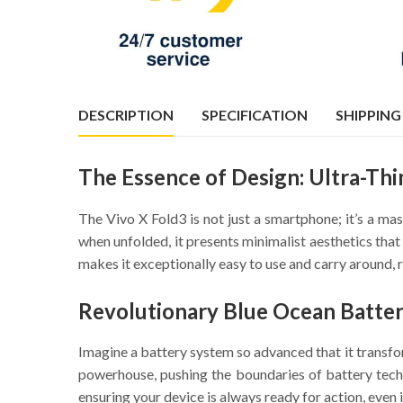
DESCRIPTION
SPECIFICATION
SHIPPING
The Essence of Design: Ultra-Thi
The Vivo X Fold3 is not just a smartphone; it’s a ma
when unfolded, it presents minimalist aesthetics that 
makes it exceptionally easy to use and carry around, 
Revolutionary Blue Ocean Batter
Imagine a battery system so advanced that it transf
powerhouse, pushing the boundaries of battery techn
ensuring your device is always ready for action, even 