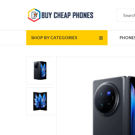
SHOP BY CATEGORIES
PHONE