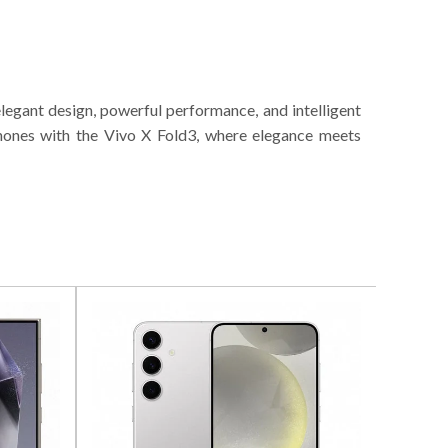
legant design, powerful performance, and intelligent
phones with the Vivo X Fold3, where elegance meets