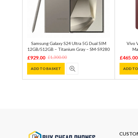
GB/512GB
Samsung Galaxy S24 Ultra 5G Dual SIM
Vivo 
12GB/512GB – Titanium Gray – SM-S9280
Ma
£
929.00
£
465.00
£
1,300.00
Original
Current
Original
Current
price
price
price
price
ADD TO BASKET
ADD TO
was:
is:
was:
is:
£1,300.00.
£929.00.
£550.00
£465.00
CUSTO