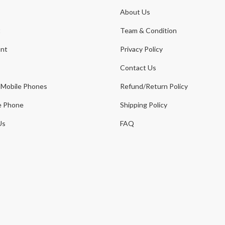
About Us
t
Team & Condition
nt
Privacy Policy
Contact Us
 Mobile Phones
Refund/Return Policy
e Phone
Shipping Policy
Us
FAQ