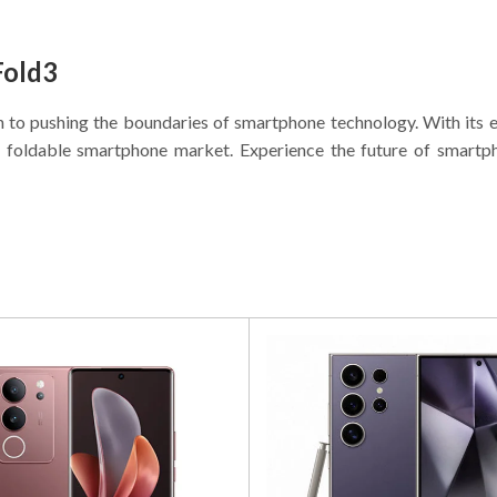
Fold3
n to pushing the boundaries of smartphone technology. With its e
the foldable smartphone market. Experience the future of smart