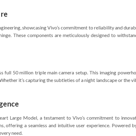
ure
engineering, showcasing Vivo’s commitment to reliability and durab
t hinge. These components are meticulously designed to withstand
 full 50 million triple main camera setup. This imaging powerhou
Whether it’s capturing the subtleties of a night landscape or the v
igence
 Heart Large Model, a testament to Vivo’s commitment to innova
s, offering a seamless and intuitive user experience. Powered by 
 every need.