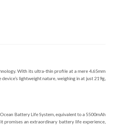
hnology. With its ultra-thin profile at a mere 4.65mm
 device’s lightweight nature, weighing in at just 219g,
e Ocean Battery Life System, equivalent to a 5500mAh
t promises an extraordinary battery life experience,