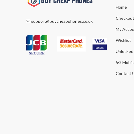
Home
Checkou
support@buycheapphones.co.uk
My Accou
Wishlist
Unlocked
5G Mobil
Contact 