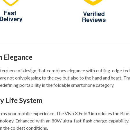
n Elegance
sterpiece of design that combines elegance with cutting-edge tec
are not only pleasing to the eye but also to the hand and heart. The
redefining portability in the foldable smartphone category.
y Life System
orms your mobile experience. The Vivo X Fold3 introduces the Blu
ology. Enhanced with an 80W ultra-fast flash charge capability, i
in the coldest conditions.