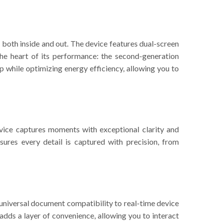
 both inside and out. The device features dual-screen
the heart of its performance: the second-generation
 while optimizing energy efficiency, allowing you to
evice captures moments with exceptional clarity and
ures every detail is captured with precision, from
s universal document compatibility to real-time device
 adds a layer of convenience, allowing you to interact