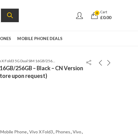
Cart
0
£
0.00
HONES
MOBILE PHONE DEALS
Vivo X Fold3 5G Dual SIM 16GB/256GB – Black – CN Version (Can install Google Play Store upon request)
 16GB/256GB – Black – CN Version
Store upon request)
 Mobile Phone
,
Vivo X Fold3
,
Phones
,
Vivo
,