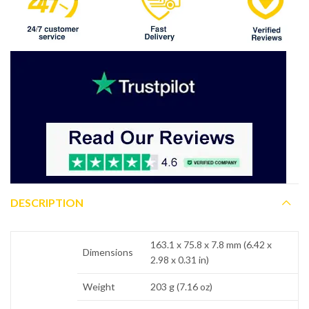
DESCRIPTION
163.1 x 75.8 x 7.8 mm (6.42 x
Dimensions
2.98 x 0.31 in)
Weight
203 g (7.16 oz)