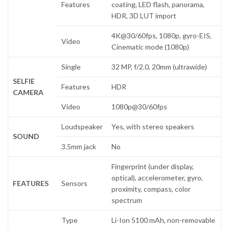
Features
coating, LED flash, panorama,
HDR, 3D LUT import
4K@30/60fps, 1080p, gyro-EIS,
Video
Cinematic mode (1080p)
Single
32 MP, f/2.0, 20mm (ultrawide)
SELFIE
Features
HDR
CAMERA
Video
1080p@30/60fps
Loudspeaker
Yes, with stereo speakers
SOUND
3.5mm jack
No
Fingerprint (under display,
optical), accelerometer, gyro,
FEATURES
Sensors
proximity, compass, color
spectrum
Type
Li-Ion 5100 mAh, non-removable