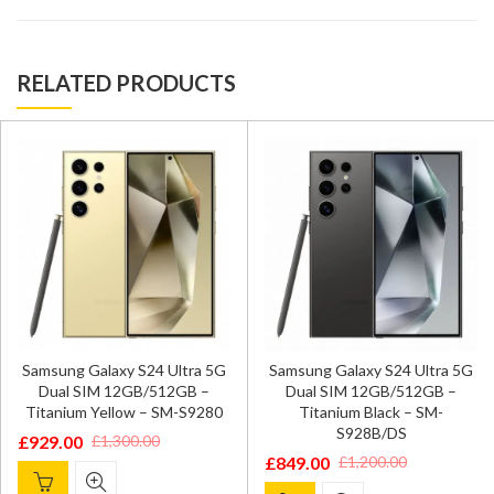
RELATED PRODUCTS
Samsung Galaxy S24 Ultra 5G
Samsung Galaxy S24 Ultra 5G
Dual SIM 12GB/512GB –
Dual SIM 12GB/512GB –
Titanium Yellow – SM-S9280
Titanium Black – SM-
S928B/DS
£
929.00
£
1,300.00
Original
Current
£
849.00
£
1,200.00
Original
Current
price
price