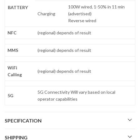
100W wired, 1-50% in 11 min
BATTERY
Charging
(advertised)
Reverse wired
NFC
(regional) depends of result
MMS
(regional) depends of result
WiFi
(regional) depends of result
Calling
5G Connectivity Will vary based on local
5G
operator capabilities
SPECIFICATION
SHIPPING