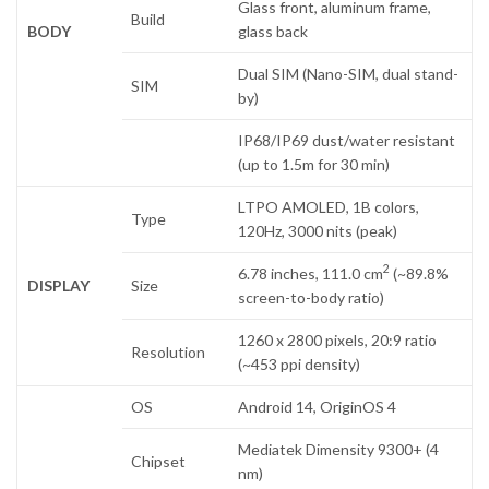
Glass front, aluminum frame,
Build
BODY
glass back
Dual SIM (Nano-SIM, dual stand-
SIM
by)
IP68/IP69 dust/water resistant
(up to 1.5m for 30 min)
LTPO AMOLED, 1B colors,
Type
120Hz, 3000 nits (peak)
2
6.78 inches, 111.0 cm
(~89.8%
DISPLAY
Size
screen-to-body ratio)
1260 x 2800 pixels, 20:9 ratio
Resolution
(~453 ppi density)
OS
Android 14, OriginOS 4
Mediatek Dimensity 9300+ (4
Chipset
nm)