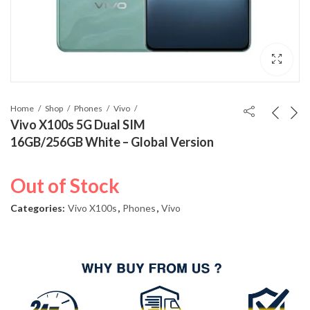
Home
Shop
Phones
Vivo
Vivo X100s 5G Dual SIM
16GB/256GB White – Global Version
Out of Stock
Categories:
Vivo X100s
,
Phones
,
Vivo