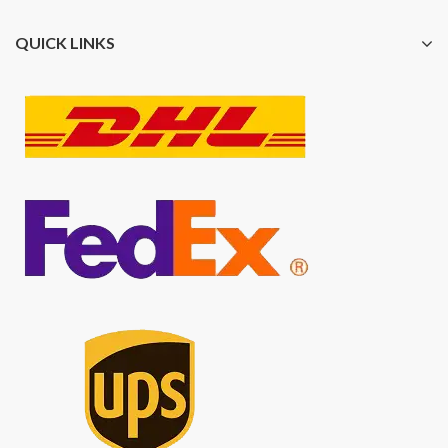
QUICK LINKS