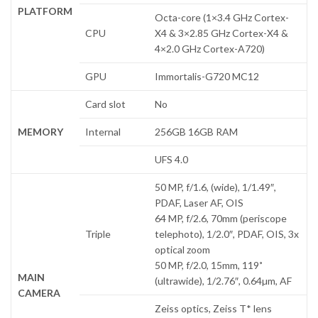
PLATFORM
Octa-core (1×3.4 GHz Cortex-
CPU
X4 & 3×2.85 GHz Cortex-X4 &
4×2.0 GHz Cortex-A720)
GPU
Immortalis-G720 MC12
Card slot
No
MEMORY
Internal
256GB 16GB RAM
UFS 4.0
50 MP, f/1.6, (wide), 1/1.49″,
PDAF, Laser AF, OIS
64 MP, f/2.6, 70mm (periscope
Triple
telephoto), 1/2.0″, PDAF, OIS, 3x
optical zoom
50 MP, f/2.0, 15mm, 119˚
MAIN
(ultrawide), 1/2.76″, 0.64µm, AF
CAMERA
Zeiss optics, Zeiss T* lens