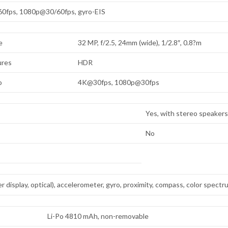
0fps, 1080p@30/60fps, gyro-EIS
e
32 MP, f/2.5, 24mm (wide), 1/2.8″, 0.8?m
ures
HDR
o
4K@30fps, 1080p@30fps
Yes, with stereo speaker
No
r display, optical), accelerometer, gyro, proximity, compass, color spect
Li-Po 4810 mAh, non-removable