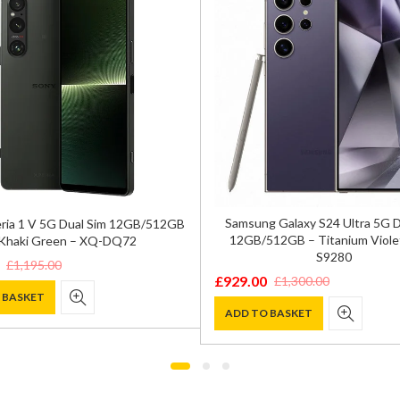
Samsung Galaxy S24 Ultra 5G 
ria 1 V 5G Dual Sim 12GB/512GB
12GB/512GB – Titanium Viole
Khaki Green – XQ-DQ72
S9280
£
1,195.00
£
929.00
£
1,300.00
Original
Current
 BASKET
price
price
ADD TO BASKET
was:
is:
0.
.
£1,300.00.
£929.00.