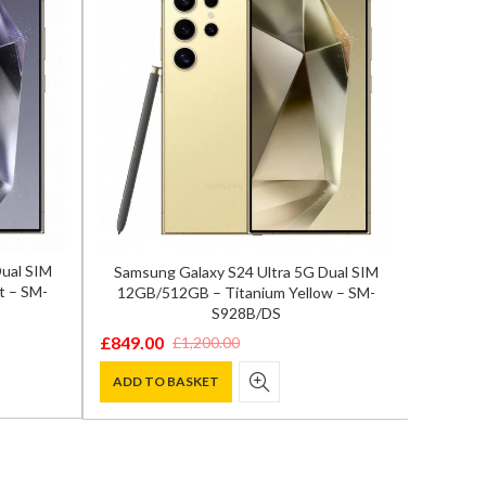
Dual SIM
Samsung Galaxy S24 Ultra 5G Dual SIM
Samsun
t – SM-
12GB/512GB – Titanium Yellow – SM-
12GB/
S928B/DS
£
849.00
£
819.0
£
1,200.00
Original
Current
Origina
Curren
price
price
price
price
ADD TO BASKET
ADD T
was:
is:
was:
is:
£1,200.00.
£849.00.
£1,100.
£819.00