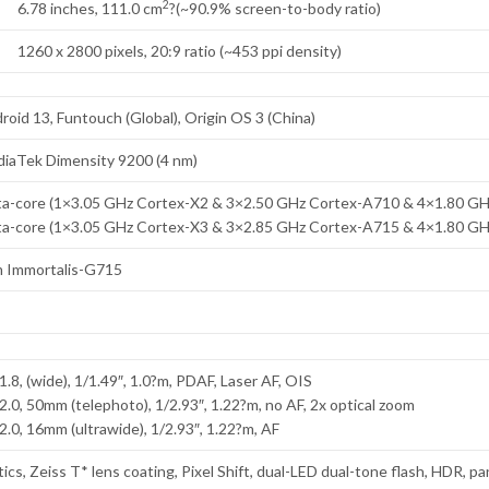
2
6.78 inches, 111.0 cm
?(~90.9% screen-to-body ratio)
1260 x 2800 pixels, 20:9 ratio (~453 ppi density)
roid 13, Funtouch (Global), Origin OS 3 (China)
iaTek Dimensity 9200 (4 nm)
a-core (1×3.05 GHz Cortex-X2 & 3×2.50 GHz Cortex-A710 & 4×1.80 G
a-core (1×3.05 GHz Cortex-X3 & 3×2.85 GHz Cortex-A715 & 4×1.80 G
 Immortalis-G715
1.8, (wide), 1/1.49″, 1.0?m, PDAF, Laser AF, OIS
/2.0, 50mm (telephoto), 1/2.93″, 1.22?m, no AF, 2x optical zoom
/2.0, 16mm (ultrawide), 1/2.93″, 1.22?m, AF
tics, Zeiss T* lens coating, Pixel Shift, dual-LED dual-tone flash, HDR, 