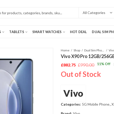
S
TABLETS
SMART WATCHES
HOT DEAL
DUAL SIM P
Home
Shop
Dual Sim Phones
Vivo X90 Pro 12GB/256GB 
11
% Off
£
990.00
£
882.75
Original
Current
Out of Stock
price
price
was:
is:
£990.00.
£882.75.
Vivo
Categories:
5G Mobile Phone
,
X
Brand:
Vivo