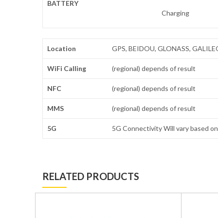
BATTERY
Charging
Location
GPS, BEIDOU, GLONASS, GALILEO, Q
WiFi Calling
(regional) depends of result
NFC
(regional) depends of result
MMS
(regional) depends of result
5G
5G Connectivity Will vary based on 
RELATED PRODUCTS