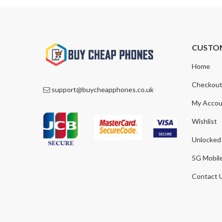
CUSTO
Home
Checkou
support@buycheapphones.co.uk
My Accou
Wishlist
Unlocked
5G Mobil
Contact 