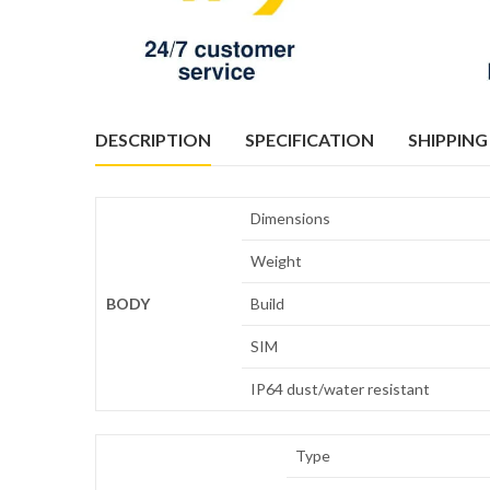
DESCRIPTION
SPECIFICATION
SHIPPING
Dimensions
Weight
BODY
Build
SIM
IP64 dust/water resistant
Type