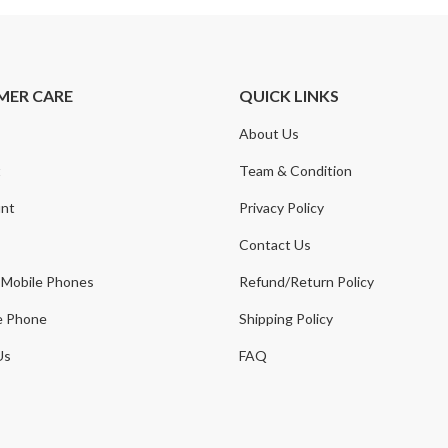
MER CARE
QUICK LINKS
About Us
t
Team & Condition
nt
Privacy Policy
Contact Us
 Mobile Phones
Refund/Return Policy
e Phone
Shipping Policy
Us
FAQ