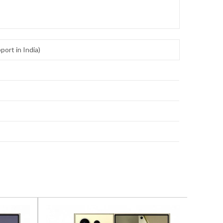
ort in India)