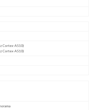
Hz Cortex-A510)
Hz Cortex-A510)
panorama