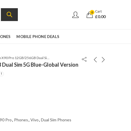
Cart
0
£
0.00
HONES
MOBILE PHONE DEALS
Vivo X90 Pro 12GB/256GB Dual Sim 5G Blue-Global Version
Dual Sim 5G Blue-Global Version
90 Pro
,
Phones
,
Vivo
,
Dual Sim Phones