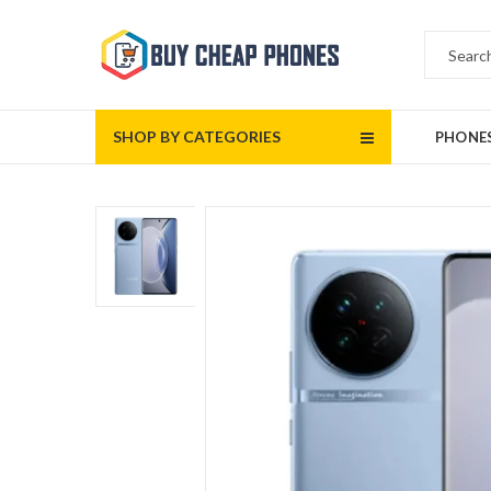
SHOP BY CATEGORIES
PHONE