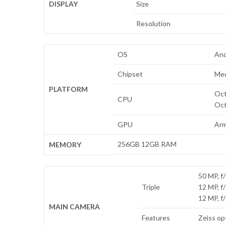
DISPLAY
Size
Resolution
OS
And
Chipset
Med
PLATFORM
Oct
CPU
Oct
GPU
Arm
256GB 12GB RAM
MEMORY
50 MP, f/
Triple
12 MP, f
12 MP, f
MAIN CAMERA
Features
Zeiss op