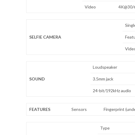
Video
4K@30/6
Singl
SELFIE CAMERA
Feat
Vide
Loudspeaker
SOUND
3.5mm jack
24-bit/192kHz audio
FEATURES
Sensors
Fingerprint (unde
Type