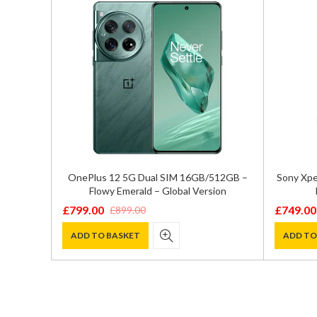
ual SIM
OnePlus 12 5G Dual SIM 16GB/512GB –
Sony Xpe
 – SM-
Flowy Emerald – Global Version
£
799.00
£
749.00
£
899.00
Original
Current
Original
Current
price
price
price
price
ADD TO BASKET
ADD TO
was:
is:
was:
is:
£899.00.
£799.00.
£1,195.0
£749.00