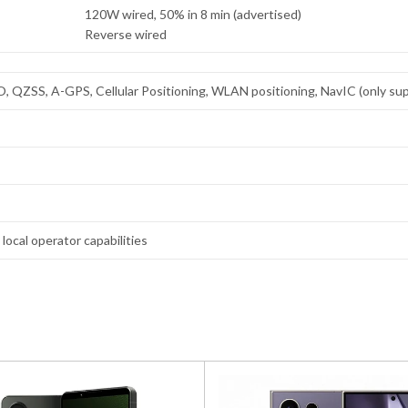
120W wired, 50% in 8 min (advertised)
Reverse wired
ZSS, A-GPS, Cellular Positioning, WLAN positioning, NavIC (only supp
local operator capabilities