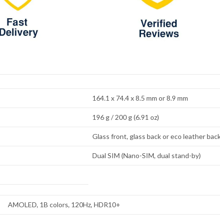
164.1 x 74.4 x 8.5 mm or 8.9 mm
196 g / 200 g (6.91 oz)
Glass front, glass back or eco leather bac
Dual SIM (Nano-SIM, dual stand-by)
AMOLED, 1B colors, 120Hz, HDR10+