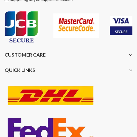
CUSTOMER CARE
QUICK LINKS