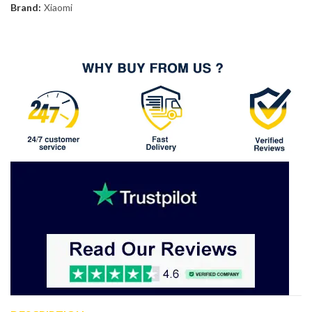
Brand:
Xiaomi