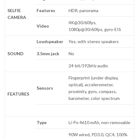
SELFIE
Features
HDR, panorama
CAMERA
4K@30/60fps,
Video
1080p@30/60fps, gyro-EIS
Loudspeaker
Yes, with stereo speakers
SOUND
3.5mm jack
No
24-bit/192kHz audio
Fingerprint (under display,
optical), accelerometer,
Sensors
proximity, gyro, compass,
FEATURES
barometer, color spectrum
Type
Li-Po 4610 mAh, non-removable
90W wired, PD3.0, QC4, 100%