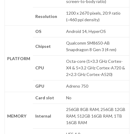
screen-to-body ratio)
1200 x 2670 pixels, 20:9 ratio
Resolution
(~460 ppi density)
OS
Android 14, HyperOS
Qualcomm SM8650-AB
Chipset
Snapdragon 8 Gen 3 (4 nm)
PLATFORM
Octa-core (1×3.3 GHz Cortex-
CPU
X4 & 5×3.2 GHz Cortex-A720 &
2×2.3 GHz Cortex-A520)
GPU
Adreno 750
Card slot
No
256GB 8GB RAM, 256GB 12GB
MEMORY
Internal
RAM, 512GB 16GB RAM, 1TB
16GB RAM