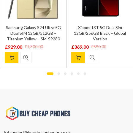
Samsung Galaxy S24 Ultra 5G
Xiaomi 13T 5G Dual Sim
Dual SIM 12GB/512GB –
12GB/256GB Black – Global
Titanium Yellow – SM-S9280
Version
£
929.00
£
369.00
£
1,300.00
£
590.00
Original
Current
Original
Current
price
price
price
price
was:
is:
was:
is:
£1,300.00.
£929.00.
£590.00.
£369.00.
support@buycheapphones.co.uk