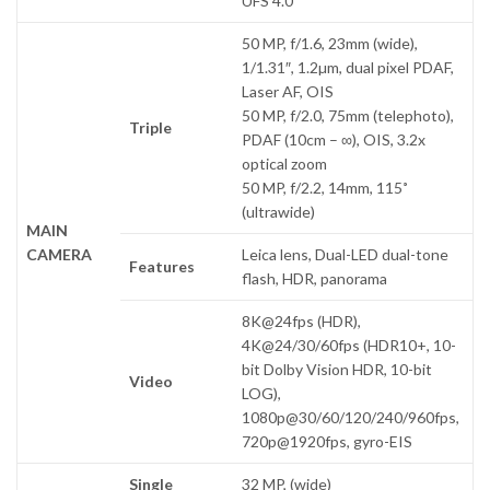
UFS 4.0
50 MP, f/1.6, 23mm (wide),
1/1.31″, 1.2µm, dual pixel PDAF,
Laser AF, OIS
50 MP, f/2.0, 75mm (telephoto),
Triple
PDAF (10cm – ∞), OIS, 3.2x
optical zoom
50 MP, f/2.2, 14mm, 115˚
(ultrawide)
MAIN
CAMERA
Leica lens, Dual-LED dual-tone
Features
flash, HDR, panorama
8K@24fps (HDR),
4K@24/30/60fps (HDR10+, 10-
bit Dolby Vision HDR, 10-bit
Video
LOG),
1080p@30/60/120/240/960fps,
720p@1920fps, gyro-EIS
Single
32 MP, (wide)