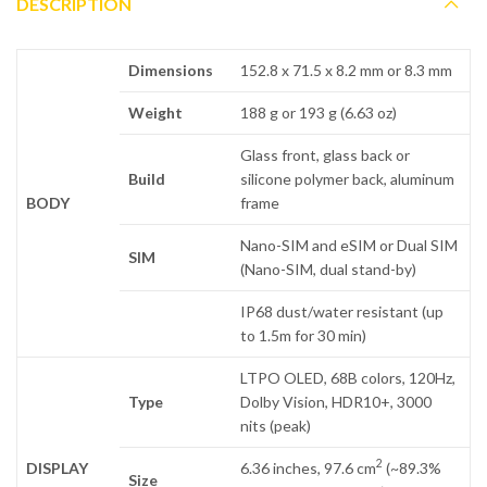
DESCRIPTION
Dimensions
152.8 x 71.5 x 8.2 mm or 8.3 mm
Weight
188 g or 193 g (6.63 oz)
Glass front, glass back or
Build
silicone polymer back, aluminum
BODY
frame
Nano-SIM and eSIM or Dual SIM
SIM
(Nano-SIM, dual stand-by)
IP68 dust/water resistant (up
to 1.5m for 30 min)
LTPO OLED, 68B colors, 120Hz,
Type
Dolby Vision, HDR10+, 3000
nits (peak)
2
DISPLAY
6.36 inches, 97.6 cm
(~89.3%
Size