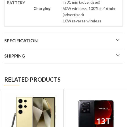
in 31 min (advertised)
BATTERY
Charging
50W wireless, 100% in 46 min
(advertised)
10W reverse wireless
SPECIFICATION
SHIPPING
RELATED PRODUCTS