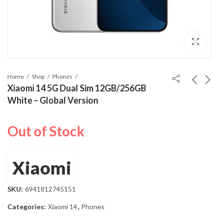
Home
Shop
Phones
Xiaomi 14 5G Dual Sim 12GB/256GB
White – Global Version
Out of Stock
Xiaomi
SKU:
6941812745151
Categories:
Xiaomi 14
,
Phones