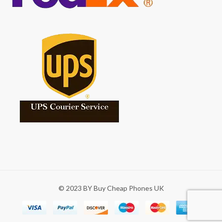
© 2023 BY Buy Cheap Phones UK