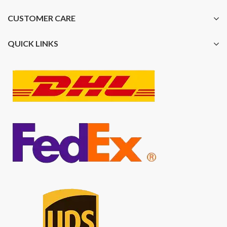
CUSTOMER CARE
QUICK LINKS