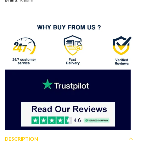
DESCRIPTION