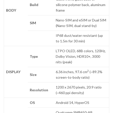
Build
silicone polymer back, aluminum
BODY
frame
Nano-SIM and eSIM or Dual SIM
SIM
(Nano-SIM, dual stand-by)
IP68 dust/water resistant (up
to 1.5m for 30 min)
LTPO OLED, 68B colors, 120Hz,
Type
Dolby Vision, HDR10+, 3000
nits (peak)
2
DISPLAY
6.36 inches, 97.6 cm
(~89.3%
Size
screen-to-body ratio)
1200 x 2670 pixels, 20:9 ratio
Resolution
(~460 ppi density)
OS
Android 14, HyperOS
Qualcomm SM8650-AB