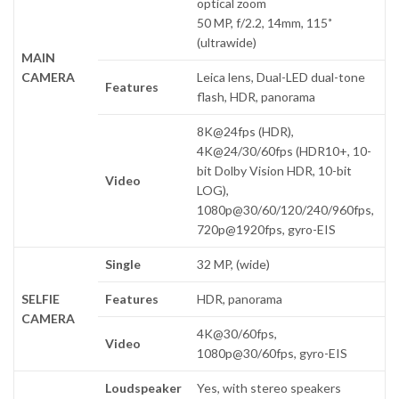
optical zoom
50 MP, f/2.2, 14mm, 115˚
(ultrawide)
MAIN
CAMERA
Leica lens, Dual-LED dual-tone
Features
flash, HDR, panorama
8K@24fps (HDR),
4K@24/30/60fps (HDR10+, 10-
bit Dolby Vision HDR, 10-bit
Video
LOG),
1080p@30/60/120/240/960fps,
720p@1920fps, gyro-EIS
Single
32 MP, (wide)
SELFIE
Features
HDR, panorama
CAMERA
4K@30/60fps,
Video
1080p@30/60fps, gyro-EIS
Loudspeaker
Yes, with stereo speakers