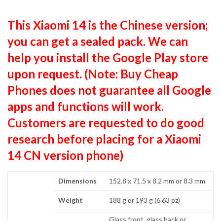
This Xiaomi 14 is the Chinese version;
you can get a sealed pack. We can
help you install the Google Play store
upon request. (Note: Buy Cheap
Phones does not guarantee all Google
apps and functions will work.
Customers are requested to do good
research before placing for a Xiaomi
14 CN version phone)
Dimensions
152.8 x 71.5 x 8.2 mm or 8.3 mm
Weight
188 g or 193 g (6.63 oz)
Glass front, glass back or