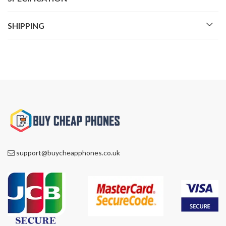
SHIPPING
support@buycheapphones.co.uk