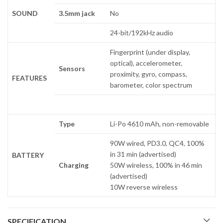
SOUND
3.5mm jack
No
24-bit/192kHz audio
Fingerprint (under display,
optical), accelerometer,
Sensors
proximity, gyro, compass,
FEATURES
barometer, color spectrum
Type
Li-Po 4610 mAh, non-removable
90W wired, PD3.0, QC4, 100%
in 31 min (advertised)
BATTERY
Charging
50W wireless, 100% in 46 min
(advertised)
10W reverse wireless
SPECIFICATION