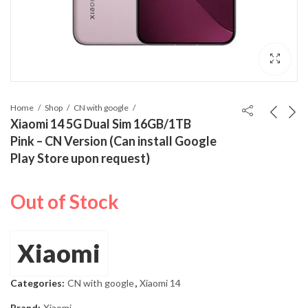
Home
Shop
CN with google
Xiaomi 14 5G Dual Sim 16GB/1TB
Pink – CN Version (Can install Google
Play Store upon request)
Out of Stock
Xiaomi
Categories:
CN with google
,
Xiaomi 14
Brand:
Xiaomi