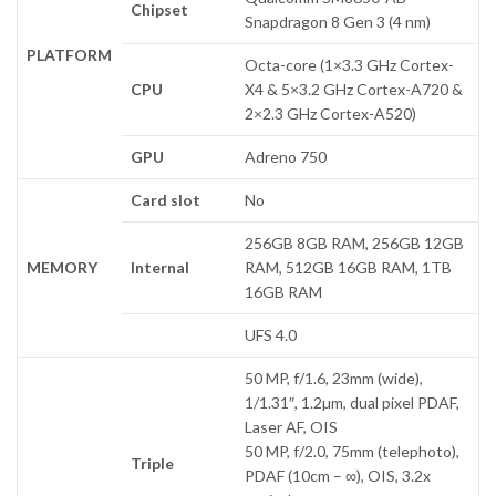
Chipset
Snapdragon 8 Gen 3 (4 nm)
PLATFORM
Octa-core (1×3.3 GHz Cortex-
CPU
X4 & 5×3.2 GHz Cortex-A720 &
2×2.3 GHz Cortex-A520)
GPU
Adreno 750
Card slot
No
256GB 8GB RAM, 256GB 12GB
MEMORY
Internal
RAM, 512GB 16GB RAM, 1TB
16GB RAM
UFS 4.0
50 MP, f/1.6, 23mm (wide),
1/1.31″, 1.2µm, dual pixel PDAF,
Laser AF, OIS
50 MP, f/2.0, 75mm (telephoto),
Triple
PDAF (10cm – ∞), OIS, 3.2x